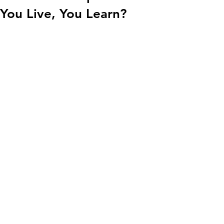
You Live, You Learn?