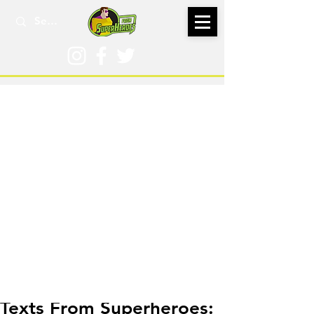
Jul 3, 2018
Texts From Superheroes: