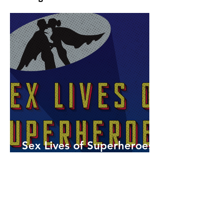
Sex Lives of Superheroes
is Available Now!