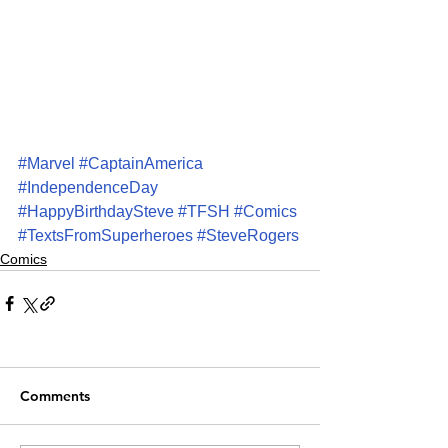
#Marvel
#CaptainAmerica
#IndependenceDay
#HappyBirthdaySteve
#TFSH
#Comics
#TextsFromSuperheroes
#SteveRogers
Comics
Comments