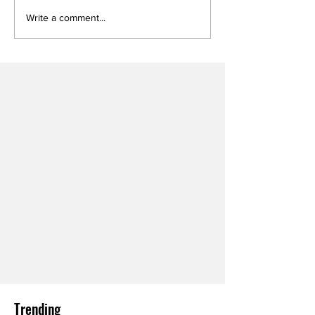
Write a comment...
Trending