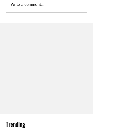
Write a comment...
Trending