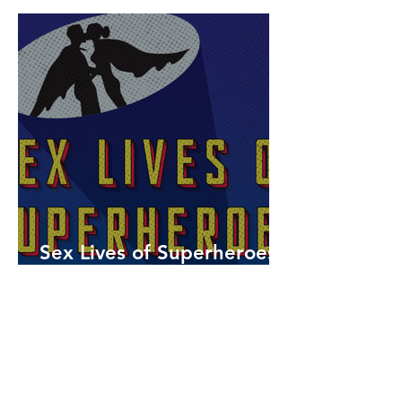
Sex Lives of Superheroes
is Available Now!