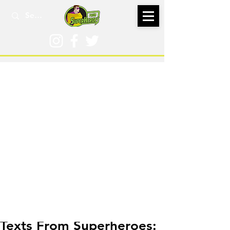
Aug 7, 2018
Texts From Superheroes: