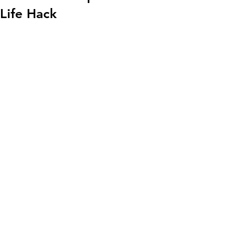
Life Hack