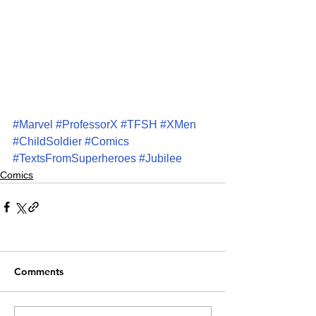
#Marvel
#ProfessorX
#TFSH
#XMen
#ChildSoldier
#Comics
#TextsFromSuperheroes
#Jubilee
Comics
Comments