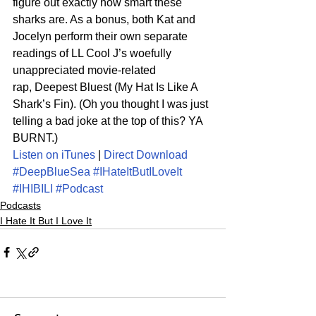
figure out exactly how smart these 
sharks are. As a bonus, both Kat and 
Jocelyn perform their own separate 
readings of LL Cool J’s woefully 
unappreciated movie-related 
rap, Deepest Bluest (My Hat Is Like A 
Shark’s Fin). (Oh you thought I was just 
telling a bad joke at the top of this? YA 
BURNT.)
Listen on iTunes
 | 
Direct Download
#DeepBlueSea
#IHateItButILoveIt
#IHIBILI
#Podcast
Podcasts
I Hate It But I Love It