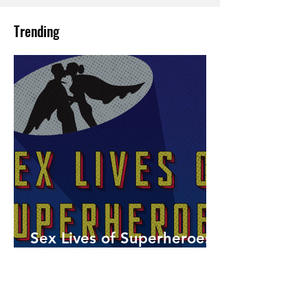
Trending
Sex Lives of Superheroes
is Available Now!