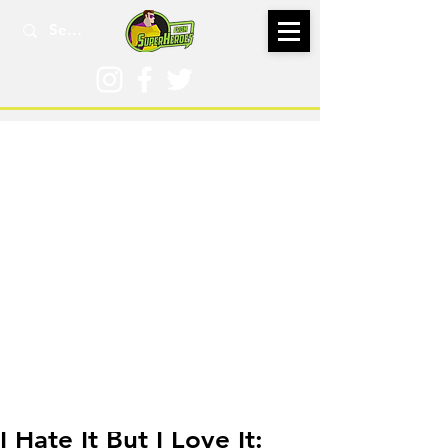
Aug 15, 2018
I Hate It But I Love It: