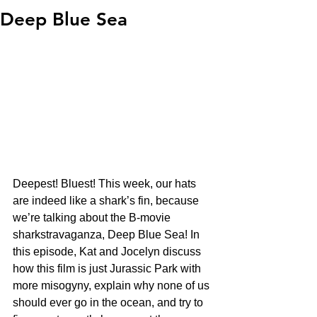
Deep Blue Sea
Deepest! Bluest! This week, our hats 
are indeed like a shark’s fin, because 
we’re talking about the B-movie 
sharkstravaganza, Deep Blue Sea! In 
this episode, Kat and Jocelyn discuss 
how this film is just Jurassic Park with 
more misogyny, explain why none of us 
should ever go in the ocean, and try to 