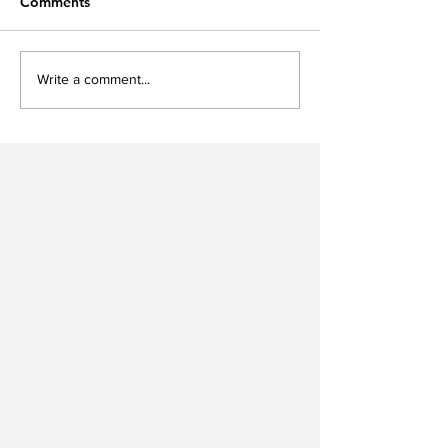
Comments
Write a comment...