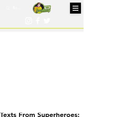
Sep 18, 2018
Texts From Superheroes: