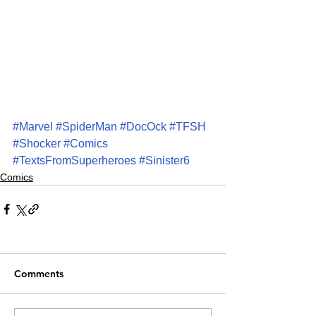
#Marvel
#SpiderMan
#DocOck
#TFSH
#Shocker
#Comics
#TextsFromSuperheroes
#Sinister6
Comics
Comments