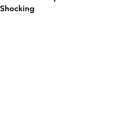
Shocking