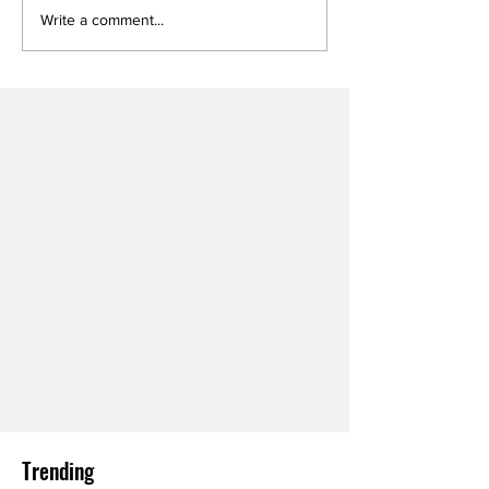
Write a comment...
Trending