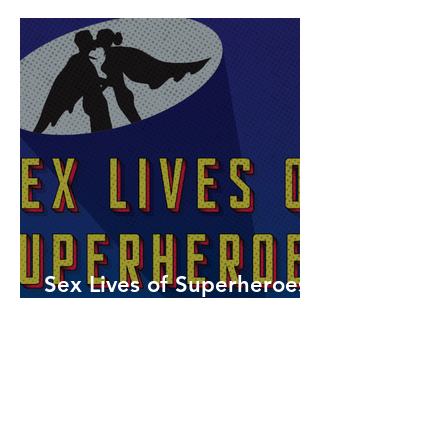
Sex Lives of Superheroes
is Available Now!