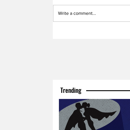
Write a comment...
Trending