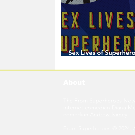
Sex Lives of Superhero
Available Now!
About
The From Superheroes Netw
internet comedian
Diana M
comedian
Andrew Ivimey
.
From Superheroes © 2024. Al