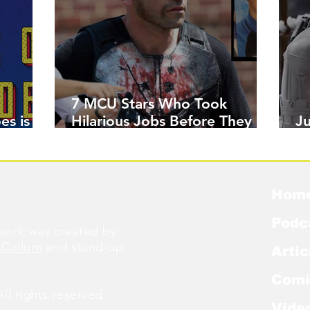
7 MCU Stars Who Took
es is
Hilarious Jobs Before They
J
Were Famous
W
Hom
Podc
ork was created by
cCallum
and stand-up
Artic
Comi
l rights reserved.
Vide