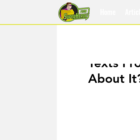
Home
Artic
Oct 9, 2018
Texts Fr
About It