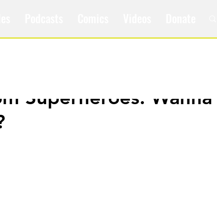
les
Podcasts
Comics
Videos
Donate
om Superheroes: Wanna 
?