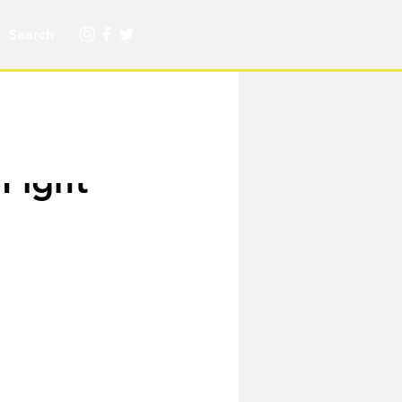
Fight