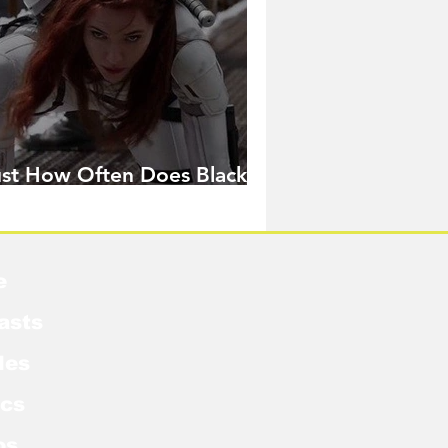
ust How Often Does Black
idow Pose in the MCU?
e
asts
les
cs
os