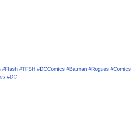
n
#Flash
#TFSH
#DCComics
#Batman
#Rogues
#Comics
es
#DC