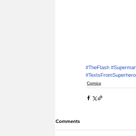
#TheFlash
#Superma
#TextsFromSuperhero
Comics
Comments