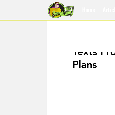
Home
Artic
Dec 30, 2019
Texts Fr
Plans