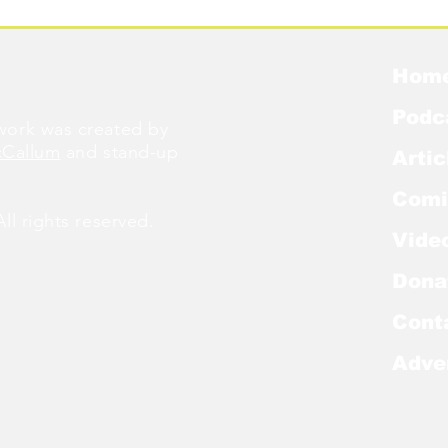
Hom
Podc
ork was created by
cCallum
and stand-up
Artic
Comi
l rights reserved.
Vide
Dona
Cont
Adve