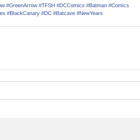
ow
#GreenArrow
#TFSH
#DCComics
#Batman
#Comics
es
#BlackCanary
#DC
#Batcave
#NewYears