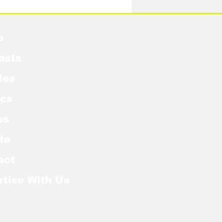
e
asts
les
cs
os
te
act
rtise With Us