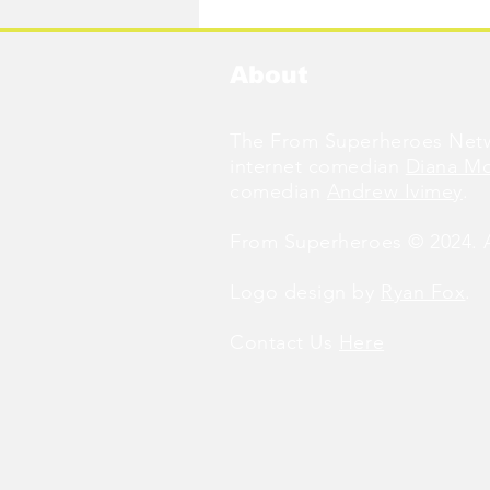
About
The From Superheroes Netw
internet comedian
Diana M
comedian
Andrew Ivimey
.
From Superheroes © 2024. Al
Logo design by
Ryan Fox
.
Contact Us
Here