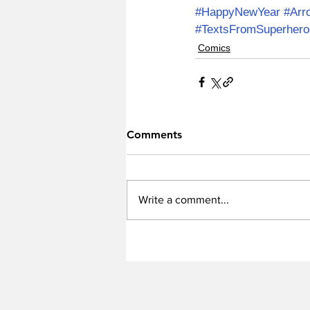
#HappyNewYear
#Arr
#TextsFromSuperhero
Comics
Comments
Write a comment...