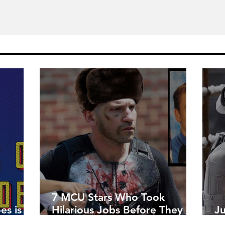
7 MCU Stars Who Took
es is
Hilarious Jobs Before They
J
Were Famous
W