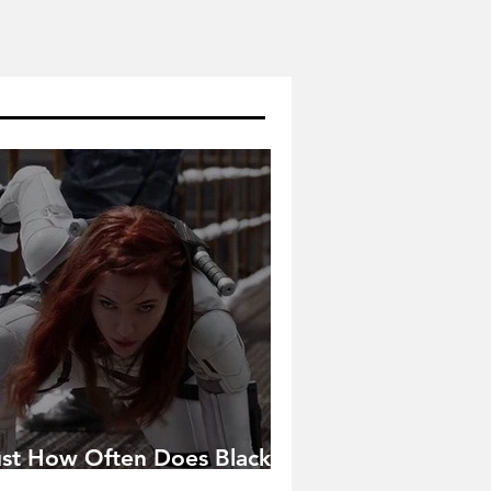
ust How Often Does Black
idow Pose in the MCU?