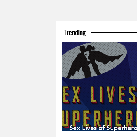
Trending
Sex Lives of Superhero
Available Now!