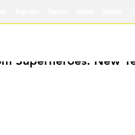
les
Podcasts
Comics
Videos
Donate
om Superheroes: New Y