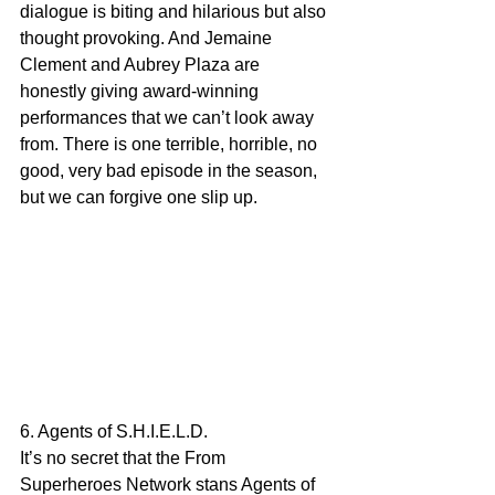
dialogue is biting and hilarious but also 
thought provoking. And Jemaine 
Clement and Aubrey Plaza are 
honestly giving award-winning 
performances that we can’t look away 
from. There is one terrible, horrible, no 
good, very bad episode in the season, 
but we can forgive one slip up. 
6. Agents of S.H.I.E.L.D.
It’s no secret that the From 
Superheroes Network stans Agents of 