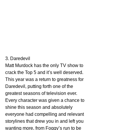
3. Daredevil
Matt Murdock has the only TV show to 
crack the Top 5 and it’s well deserved. 
This year was a return to greatness for 
Daredevil, putting forth one of the 
greatest seasons of television ever. 
Every character was given a chance to 
shine this season and absolutely 
everyone had compelling and relevant 
storylines that drew you in and left you 
wanting more, from Foggy’s run to be 