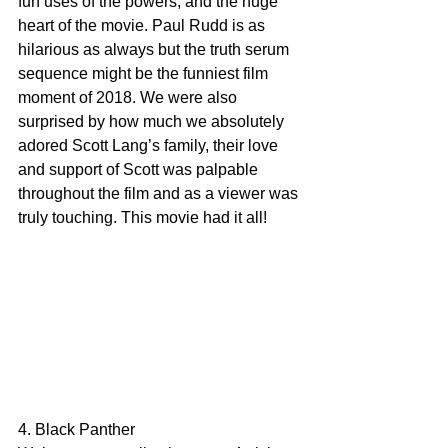
fun uses of the powers, and the huge 
heart of the movie. Paul Rudd is as 
hilarious as always but the truth serum 
sequence might be the funniest film 
moment of 2018. We were also 
surprised by how much we absolutely 
adored Scott Lang’s family, their love 
and support of Scott was palpable 
throughout the film and as a viewer was 
truly touching. This movie had it all!
4. Black Panther