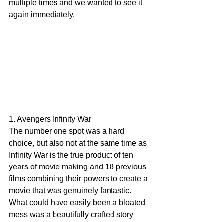
multiple times and we wanted to see it 
again immediately. 
1. Avengers Infinity War
The number one spot was a hard 
choice, but also not at the same time as 
Infinity War is the true product of ten 
years of movie making and 18 previous 
films combining their powers to create a 
movie that was genuinely fantastic. 
What could have easily been a bloated 
mess was a beautifully crafted story 