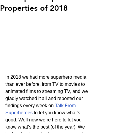
Properties of 2018
In 2018 we had more superhero media 
than ever before, from TV to movies to 
animated films to streaming TV, and we 
gladly watched it all and reported our 
findings every week on 
Talk From 
Superheroes
 to let you know what’s 
good. Well now we’re here to let you 
know what’s the best (of the year). We 