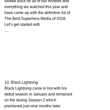
looked back on all of our reviews and 
everything we watched this year and 
have come up with the definitive list of 
The Best Superhero Media of 2018. 
Let’s get started with
…
10. Black Lightning
Black Lightning came in hot with his 
debut season in January and remained 
on fire during Season 2 which 
premiered just nine months later. 