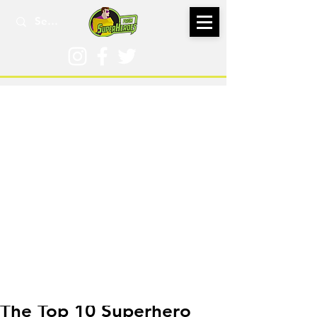
Dec 31, 2018
The Top 10 Superhero