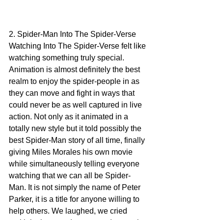
2. Spider-Man Into The Spider-Verse
Watching Into The Spider-Verse felt like 
watching something truly special. 
Animation is almost definitely the best 
realm to enjoy the spider-people in as 
they can move and fight in ways that 
could never be as well captured in live 
action. Not only as it animated in a 
totally new style but it told possibly the 
best Spider-Man story of all time, finally 
giving Miles Morales his own movie 
while simultaneously telling everyone 
watching that we can all be Spider-
Man. It is not simply the name of Peter 
Parker, it is a title for anyone willing to 
help others. We laughed, we cried 