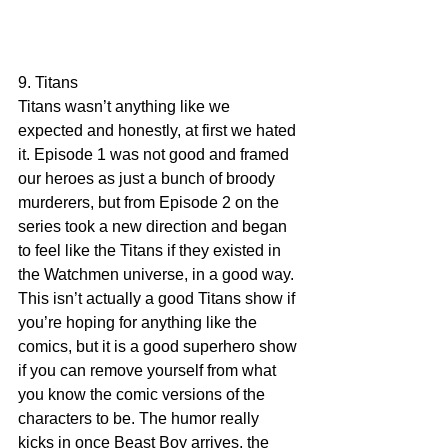
9. Titans
Titans wasn’t anything like we 
expected and honestly, at first we hated 
it. Episode 1 was not good and framed 
our heroes as just a bunch of broody 
murderers, but from Episode 2 on the 
series took a new direction and began 
to feel like the Titans if they existed in 
the Watchmen universe, in a good way. 
This isn’t actually a good Titans show if 
you’re hoping for anything like the 
comics, but it is a good superhero show 
if you can remove yourself from what 
you know the comic versions of the 
characters to be. The humor really 
kicks in once Beast Boy arrives, the 