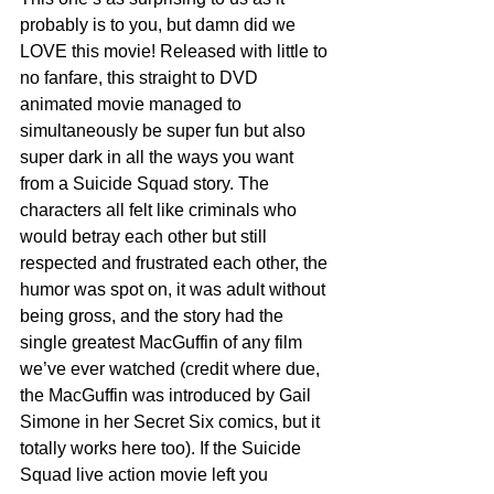
probably is to you, but damn did we 
LOVE this movie! Released with little to 
no fanfare, this straight to DVD 
animated movie managed to 
simultaneously be super fun but also 
super dark in all the ways you want 
from a Suicide Squad story. The 
characters all felt like criminals who 
would betray each other but still 
respected and frustrated each other, the 
humor was spot on, it was adult without 
being gross, and the story had the 
single greatest MacGuffin of any film 
we’ve ever watched (credit where due, 
the MacGuffin was introduced by Gail 
Simone in her Secret Six comics, but it 
totally works here too). If the Suicide 
Squad live action movie left you 