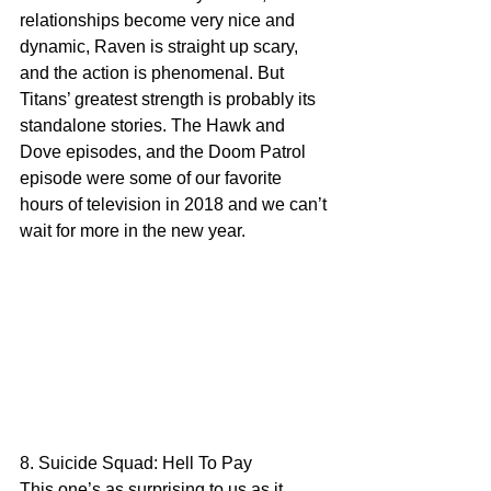
relationships become very nice and 
dynamic, Raven is straight up scary, 
and the action is phenomenal. But 
Titans’ greatest strength is probably its 
standalone stories. The Hawk and 
Dove episodes, and the Doom Patrol 
episode were some of our favorite 
hours of television in 2018 and we can’t 
wait for more in the new year.
8. Suicide Squad: Hell To Pay
This one’s as surprising to us as it 