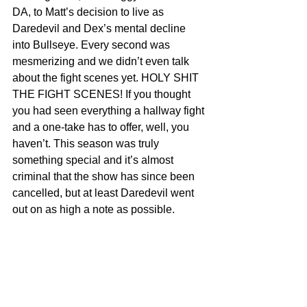
DA, to Matt’s decision to live as 
Daredevil and Dex’s mental decline 
into Bullseye. Every second was 
mesmerizing and we didn’t even talk 
about the fight scenes yet. HOLY SHIT 
THE FIGHT SCENES! If you thought 
you had seen everything a hallway fight 
and a one-take has to offer, well, you 
haven’t. This season was truly 
something special and it’s almost 
criminal that the show has since been 
cancelled, but at least Daredevil went 
out on as high a note as possible.