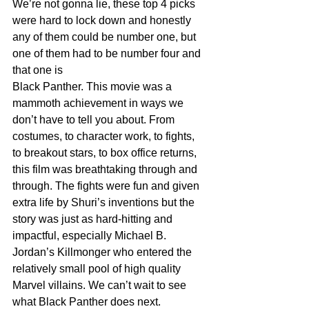
We’re not gonna lie, these top 4 picks 
were hard to lock down and honestly 
any of them could be number one, but 
one of them had to be number four and 
that one is
Black Panther. This movie was a 
mammoth achievement in ways we 
don’t have to tell you about. From 
costumes, to character work, to fights, 
to breakout stars, to box office returns, 
this film was breathtaking through and 
through. The fights were fun and given 
extra life by Shuri’s inventions but the 
story was just as hard-hitting and 
impactful, especially Michael B. 
Jordan’s Killmonger who entered the 
relatively small pool of high quality 
Marvel villains. We can’t wait to see 
what Black Panther does next.