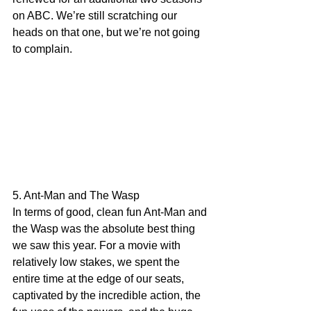
on ABC. We’re still scratching our 
heads on that one, but we’re not going 
to complain.
5. Ant-Man and The Wasp
In terms of good, clean fun Ant-Man and 
the Wasp was the absolute best thing 
we saw this year. For a movie with 
relatively low stakes, we spent the 
entire time at the edge of our seats, 
captivated by the incredible action, the 