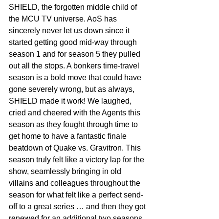
SHIELD, the forgotten middle child of 
the MCU TV universe. AoS has 
sincerely never let us down since it 
started getting good mid-way through 
season 1 and for season 5 they pulled 
out all the stops. A bonkers time-travel 
season is a bold move that could have 
gone severely wrong, but as always, 
SHIELD made it work! We laughed, 
cried and cheered with the Agents this 
season as they fought through time to 
get home to have a fantastic finale 
beatdown of Quake vs. Gravitron. This 
season truly felt like a victory lap for the 
show, seamlessly bringing in old 
villains and colleagues throughout the 
season for what felt like a perfect send-
off to a great series … and then they got 
renewed for an additional two seasons 