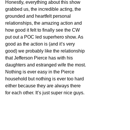
Honestly, everything about this show 
grabbed us, the incredible acting, the 
grounded and heartfelt personal 
relationships, the amazing action and 
how good it felt to finally see the CW 
put out a POC led superhero show. As 
good as the action is (and it’s very 
good) we probably like the relationship 
that Jefferson Pierce has with his 
daughters and estranged wife the most. 
Nothing is ever easy in the Pierce 
household but nothing is ever too hard 
either because they are always there 
for each other. It’s just super nice guys.