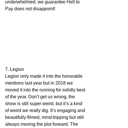
underwhelmed, we guarantee Hell to 
Pay does not disappoint!
7. Legion
Legion only made it into the honorable 
mentions last year but in 2018 we 
moved it into the running for solidly best 
of the year. Don’t get us wrong, the 
show is still super weird, but it’s a kind 
of weird we really dig. It’s engaging and 
beautifully filmed, mind-tripping but still 
always moving the plot forward. The 