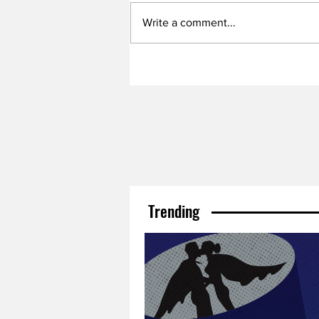
Write a comment...
Trending