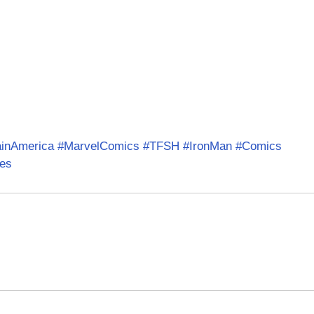
ainAmerica
#MarvelComics
#TFSH
#IronMan
#Comics
es