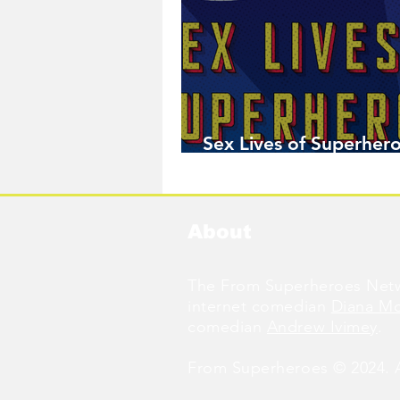
Sex Lives of Superhero
Available Now!
About
The From Superheroes Netw
internet comedian
Diana M
comedian
Andrew Ivimey
.
From Superheroes © 2024. Al