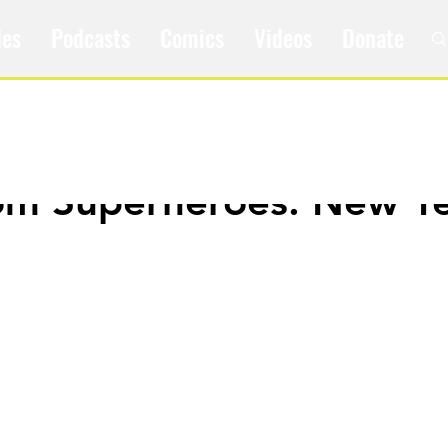
les
Podcasts
Comics
Videos
Donate
om Superheroes: New Ye