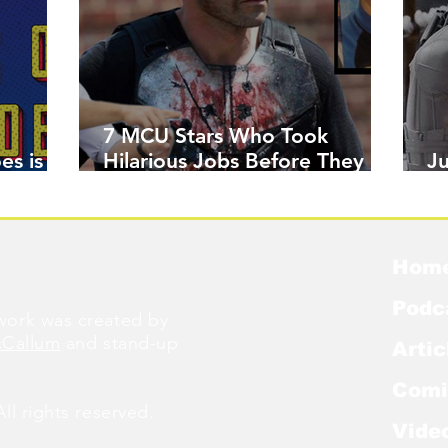
7 MCU Stars Who Took
es is
Hilarious Jobs Before They
J
Were Famous
W
Hom
Podc
ork was created by
cCallum
and stand-up
Artic
Comi
l rights reserved.
Vide