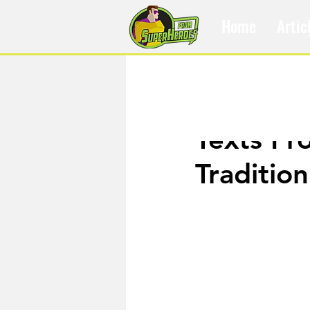
Home
Artic
Jan 5, 2020
Texts Fr
Tradition