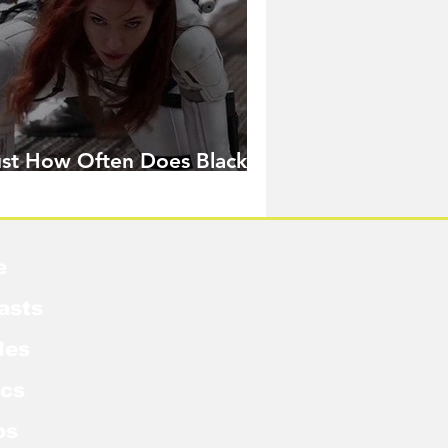
ust How Often Does Black
idow Pose in the MCU?
e
asts
les
cs
os