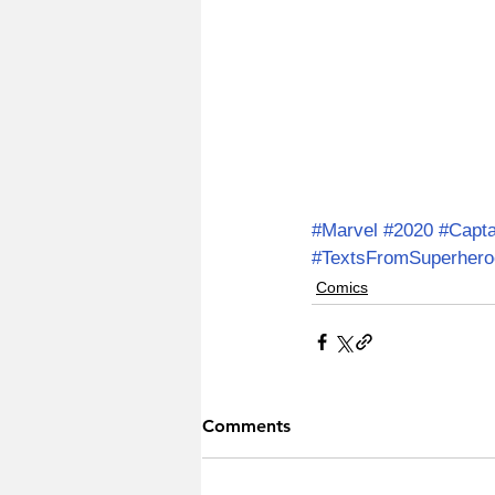
#Marvel
#2020
#Capt
#TextsFromSuperhero
Comics
Comments