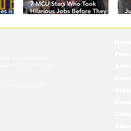
7 MCU Stars Who Took
es is
Hilarious Jobs Before They
J
Were Famous
W
Hom
Podc
ork was created by
cCallum
and stand-up
Artic
Comi
l rights reserved.
Vide
Dona
Cont
Adve