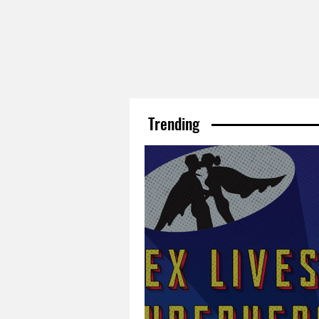
Trending