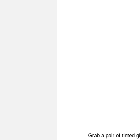
Grab a pair of tinted 