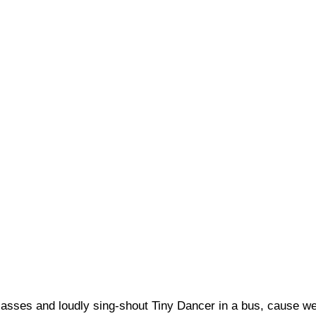
glasses and loudly sing-shout Tiny Dancer in a bus, cause we’