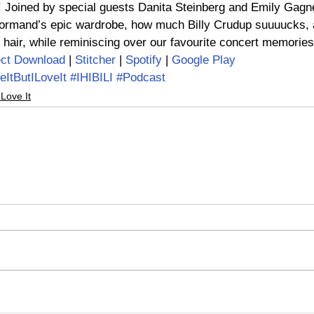
Joined by special guests Danita Steinberg and Emily Gagn
rmand’s epic wardrobe, how much Billy Crudup suuuucks, 
 hair, while reminiscing over our favourite concert memories
ect Download
 | 
Stitcher
 | 
Spotify
 | 
Google Play
eItButILoveIt
#IHIBILI
#Podcast
 Love It