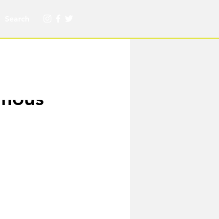
amous