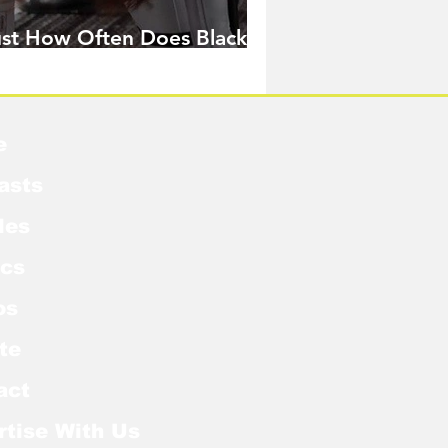
ust How Often Does Black
idow Pose in the MCU?
e
asts
les
cs
os
te
act
rtise With Us