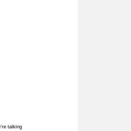
re talking 