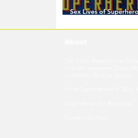
Sex Lives of Superhero
Available Now!
About
The From Superheroes Netw
internet comedian
Diana M
comedian
Andrew Ivimey
.
From Superheroes © 2024. Al
Logo design by
Ryan Fox
.
Contact Us
Here