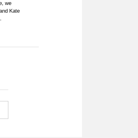
e, we 
and Kate 
. 