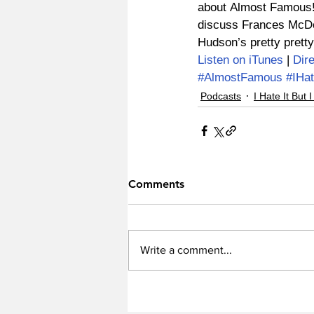
about Almost Famous! 
discuss Frances McDo
Hudson’s pretty pretty
Listen on iTunes
 | 
Dir
#AlmostFamous
#IHat
Podcasts
I Hate It But I
Comments
Write a comment...