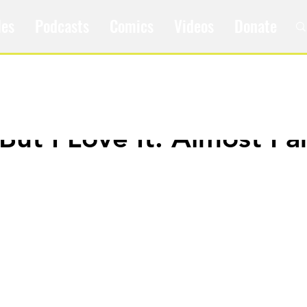
les
Podcasts
Comics
Videos
Donate
t But I Love It: Almost F