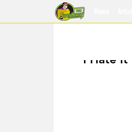
Home
Artic
Feb 13, 2019
I Hate I