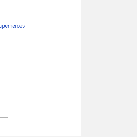
uperheroes