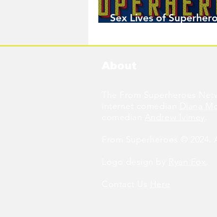
Sex Lives of Superhero
Available Now!
About
The From Superheroes Netw
internet comedian
Diana M
comedian
Andrew Ivimey
.
From Superheroes © 2024. Al
Logo design by
Ryan Fox
.
Contact Us
Here