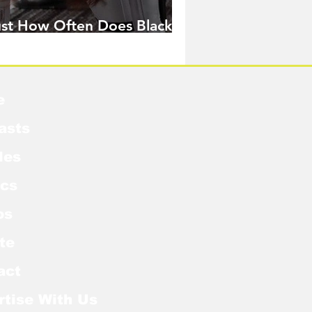
ust How Often Does Black
idow Pose in the MCU?
e
asts
les
cs
os
te
act
rtise With Us