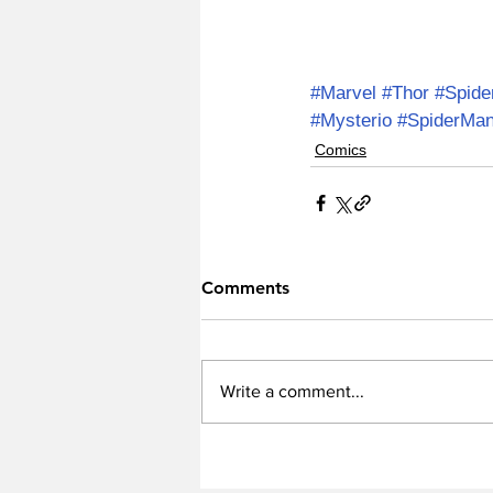
#Marvel
#Thor
#Spid
#Mysterio
#SpiderMan
Comics
Comments
Write a comment...