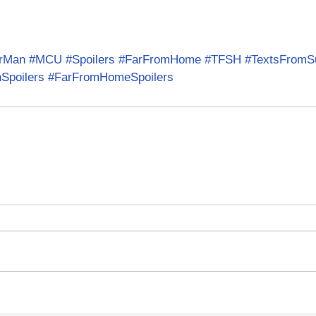
erMan
#MCU
#Spoilers
#FarFromHome
#TFSH
#TextsFromS
Spoilers
#FarFromHomeSpoilers