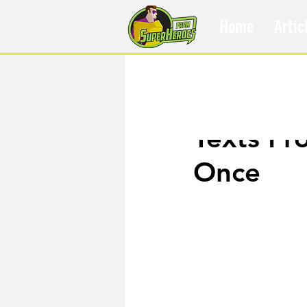
Home
Artic
Jul 14, 2019
Texts Fr
Once