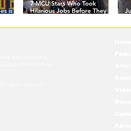
7 MCU Stars Who Took
es is
Hilarious Jobs Before They
J
Were Famous
W
Hom
Podc
ork was created by
cCallum
and stand-up
Artic
Comi
l rights reserved.
Vide
Dona
Cont
Adve