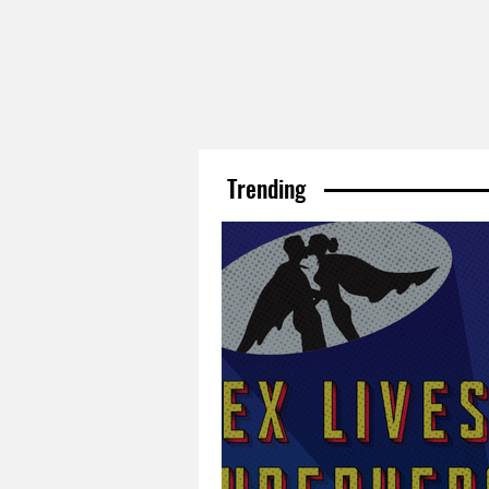
Trending