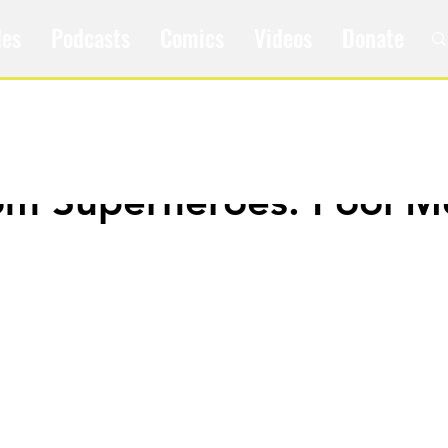
les
Podcasts
Comics
Videos
Donate
om Superheroes: Fool M