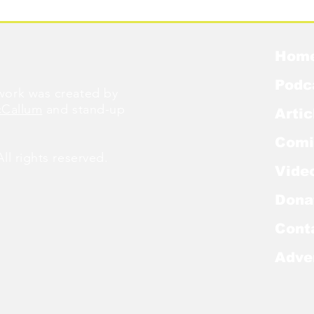
Hom
Podc
ork was created by
cCallum
and stand-up
Artic
Comi
l rights reserved.
Vide
Dona
Cont
Adve