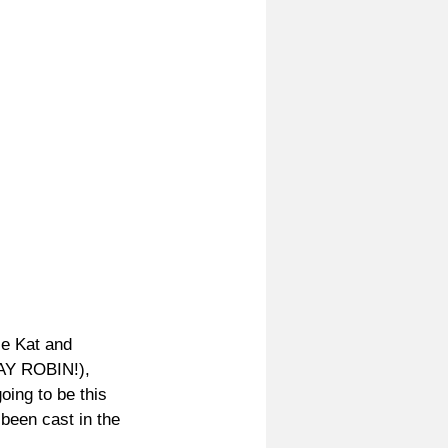
se Kat and 
YAY ROBIN!), 
ing to be this 
been cast in the 