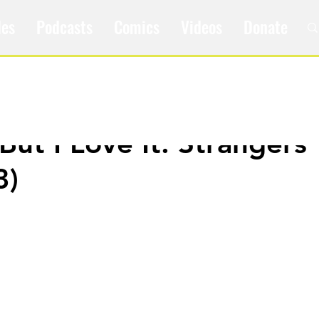
les
Podcasts
Comics
Videos
Donate
 But I Love It: Strangers
3)