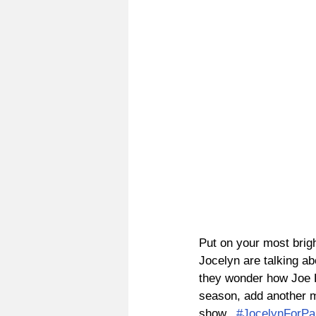
Put on your most brigh
Jocelyn are talking a
they wonder how Joe K
season, add another mo
show.  
#JocelynForP