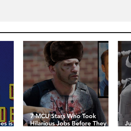
7 MCU Stars Who Took
es is
Hilarious Jobs Before They
J
Were Famous
W