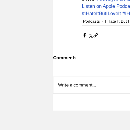
Listen on Apple Podca
#IHateItButILoveIt
#IH
Podcasts
I Hate It But I
Comments
Write a comment...