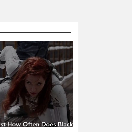
ust How Often Does Black
idow Pose in the MCU?