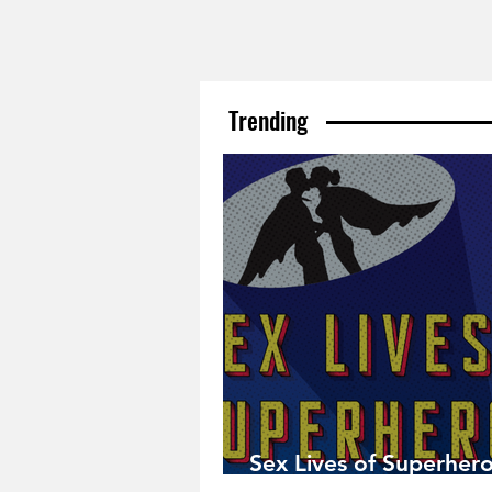
Trending
Sex Lives of Superhero
Available Now!