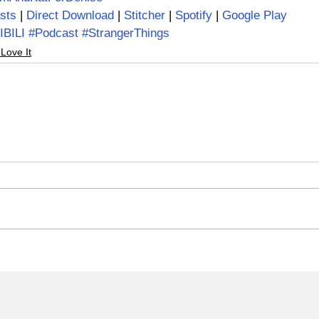
sts 
| 
Direct Download 
| 
Stitcher
 | 
Spotify
 | 
Google Play
IBILI
#Podcast
#StrangerThings
 Love It