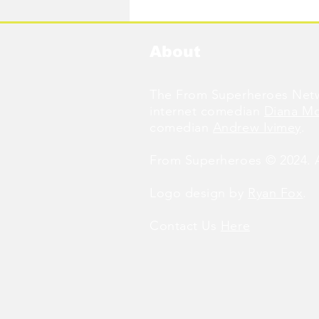
About
The From Superheroes Netw
internet comedian
Diana M
comedian
Andrew Ivimey
.
From Superheroes © 2024. Al
Logo design by
Ryan Fox
.
Contact Us
Here