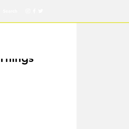
 Things