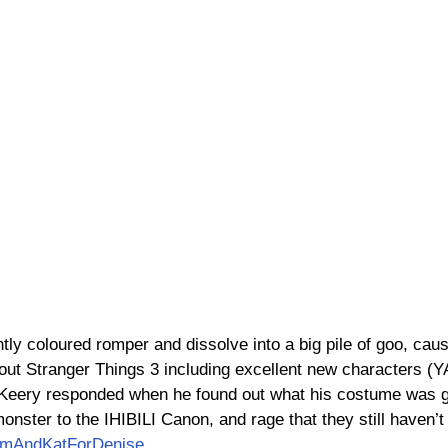
tly coloured romper and dissolve into a big pile of goo, cau
bout Stranger Things 3 including excellent new characters (
eery responded when he found out what his costume was go
nster to the IHIBILI Canon, and rage that they still haven’t 
amAndKatForDenise