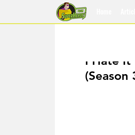
Home
Artic
Jul 17, 2019
I Hate It
(Season 