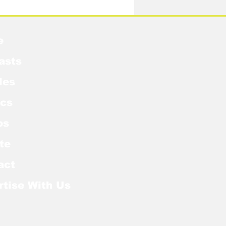
e
asts
les
cs
os
te
act
rtise With Us