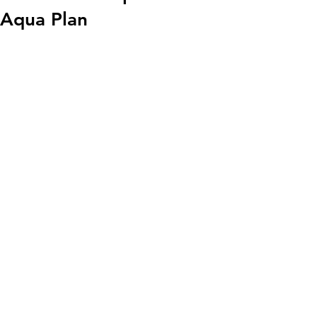
Aqua Plan