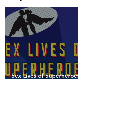
Sex Lives of Superheroes
is Available Now!