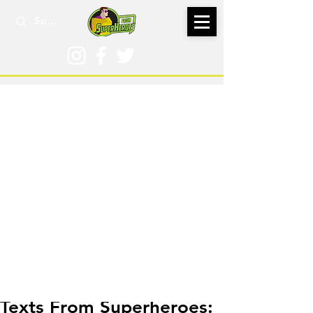
Jul 28, 2019
Texts From Superheroes: