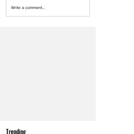
Write a comment...
Trending