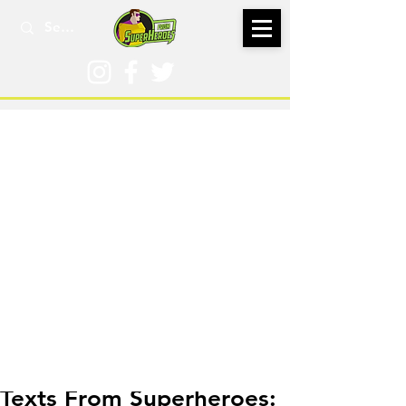
Jan 30, 2016
Texts From Superheroes: