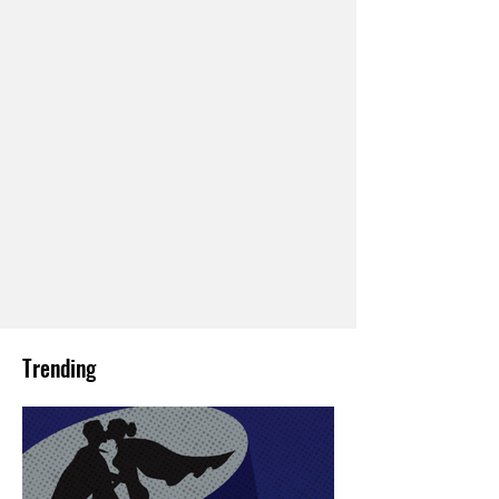
Trending