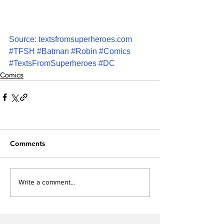
Source: textsfromsuperheroes.com
#TFSH
#Batman
#Robin
#Comics
#TextsFromSuperheroes
#DC
Comics
Comments
Write a comment...