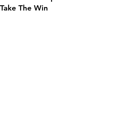
Take The Win