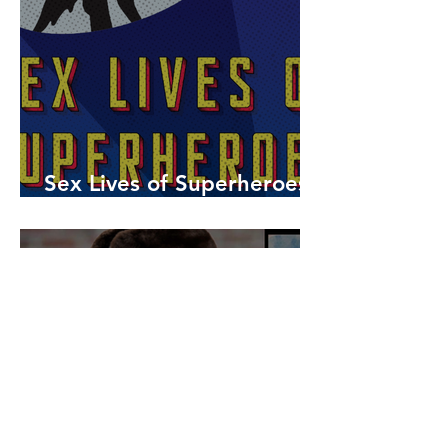
Sex Lives of Superheroes
is Available Now!