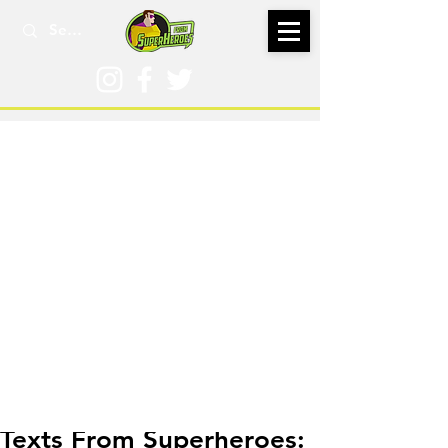
Jul 10, 2016
Texts From Superheroes: