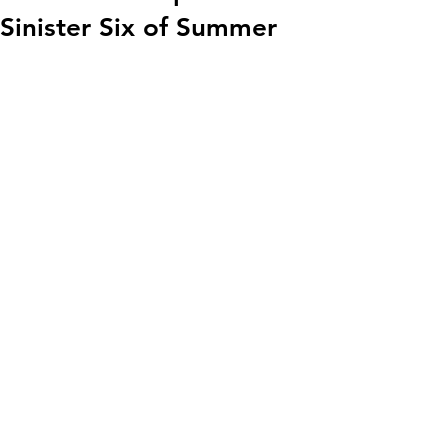
Sinister Six of Summer