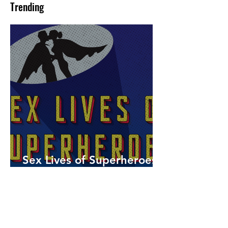
Trending
Sex Lives of Superheroes
is Available Now!