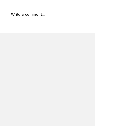
Write a comment...