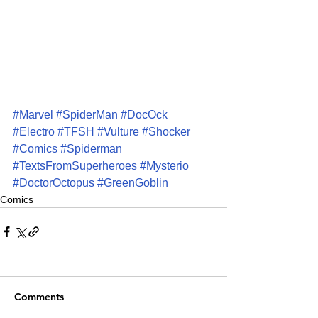
#Marvel
#SpiderMan
#DocOck
#Electro
#TFSH
#Vulture
#Shocker
#Comics
#Spiderman
#TextsFromSuperheroes
#Mysterio
#DoctorOctopus
#GreenGoblin
Comics
Comments