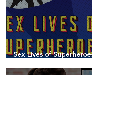
Sex Lives of Superheroes
is Available Now!