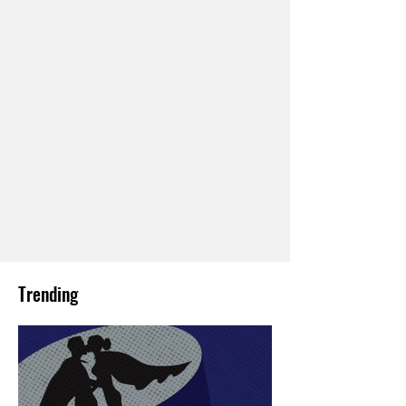
Trending