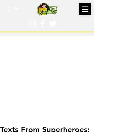
Sep 15, 2016
Texts From Superheroes: