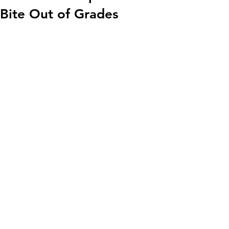
Bite Out of Grades