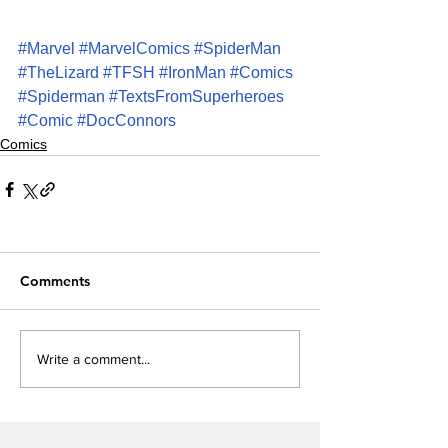
#Marvel
#MarvelComics
#SpiderMan
#TheLizard
#TFSH
#IronMan
#Comics
#Spiderman
#TextsFromSuperheroes
#Comic
#DocConnors
Comics
Comments
Write a comment...