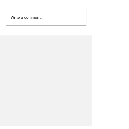
Write a comment...