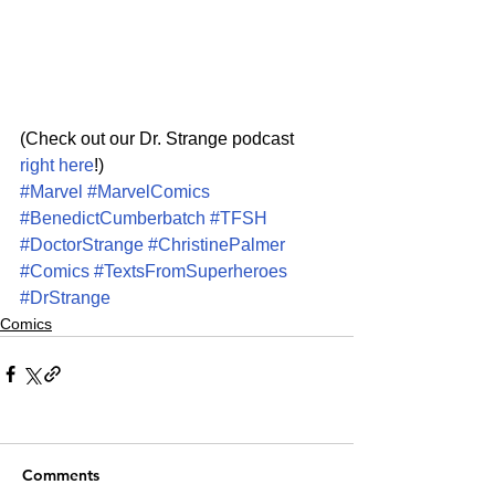
(Check out our Dr. Strange podcast 
right here
!)
#Marvel
#MarvelComics
#BenedictCumberbatch
#TFSH
#DoctorStrange
#ChristinePalmer
#Comics
#TextsFromSuperheroes
#DrStrange
Comics
Comments