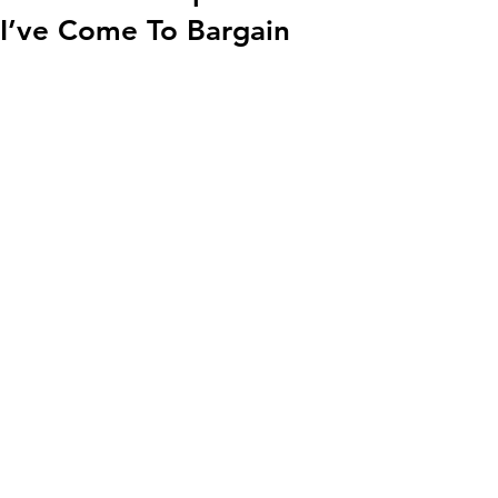
I’ve Come To Bargain