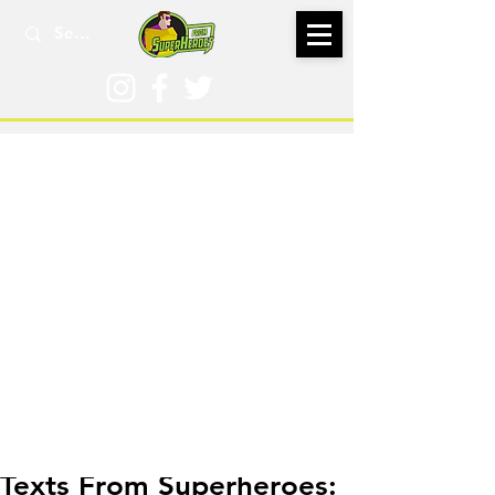
Nov 9, 2016
Texts From Superheroes: