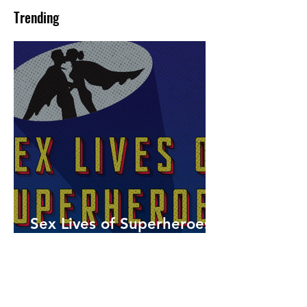
Trending
Sex Lives of Superheroes
is Available Now!