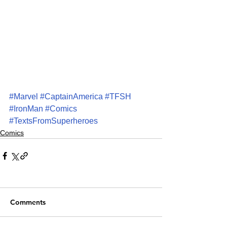
#Marvel
#CaptainAmerica
#TFSH
#IronMan
#Comics
#TextsFromSuperheroes
Comics
Comments