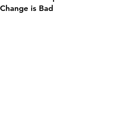
Change is Bad