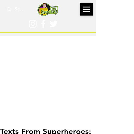
Dec 1, 2016
Texts From Superheroes: