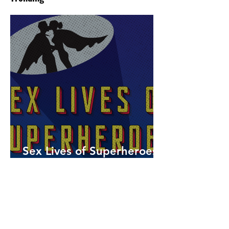
Sex Lives of Superheroes
is Available Now!