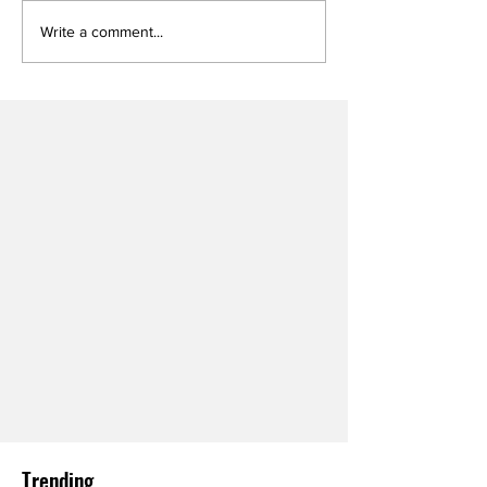
Write a comment...
Trending