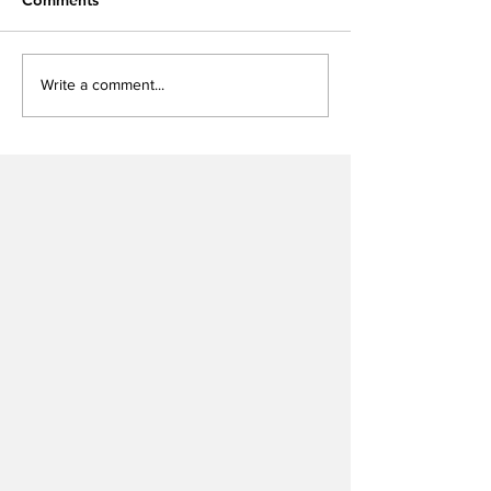
Write a comment...