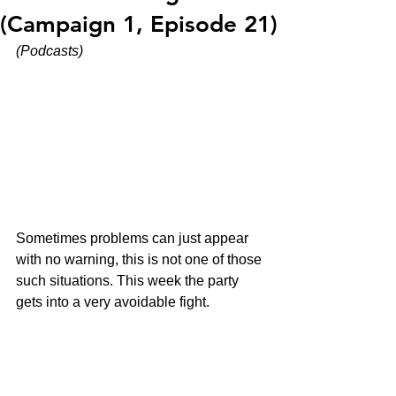
(Campaign 1, Episode 21)
(Podcasts)
Sometimes problems can just appear 
with no warning, this is not one of those 
such situations. This week the party 
gets into a very avoidable fight.