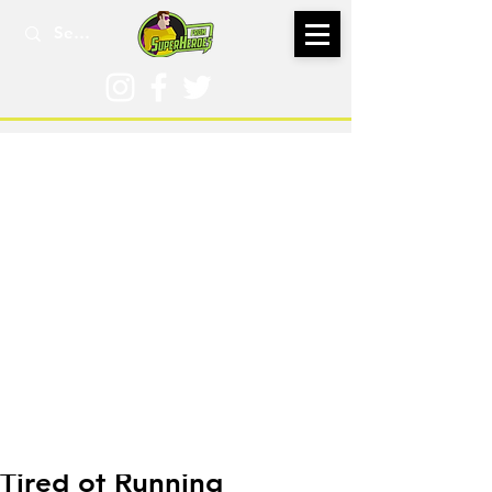
Sep 10, 2024
Tired of Running