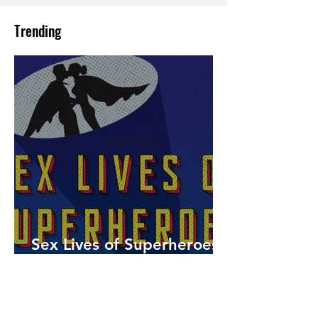
Trending
Sex Lives of Superheroes
is Available Now!