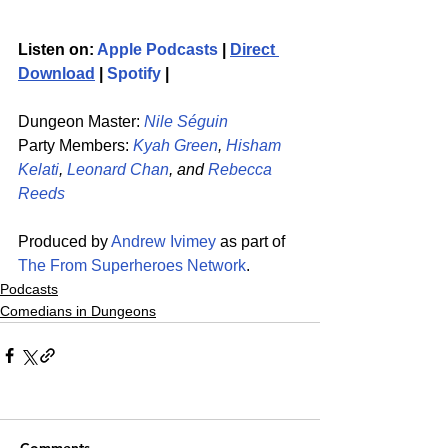
Listen on: 
Apple Podcasts
 | 
Direct 
Download
 | 
Spotify
 | 
Dungeon Master: 
Nile Séguin
Party Members: 
Kyah Green
, 
Hisham 
Kelati
, 
Leonard Chan
, and 
Rebecca 
Reeds
Produced by 
Andrew Ivimey
 as part of 
The From Superheroes Network
. 
Podcasts
Comedians in Dungeons
Comments