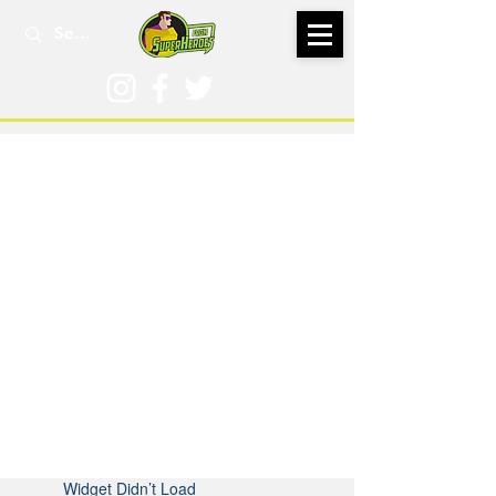
Widget Didn’t Load