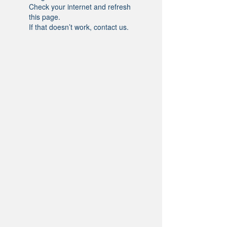
Check your internet and refresh
this page.
If that doesn’t work, contact us.