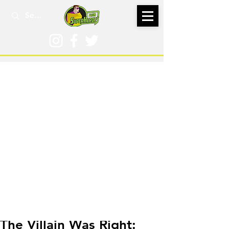
Nov 4, 2021
The Villain Was Right: