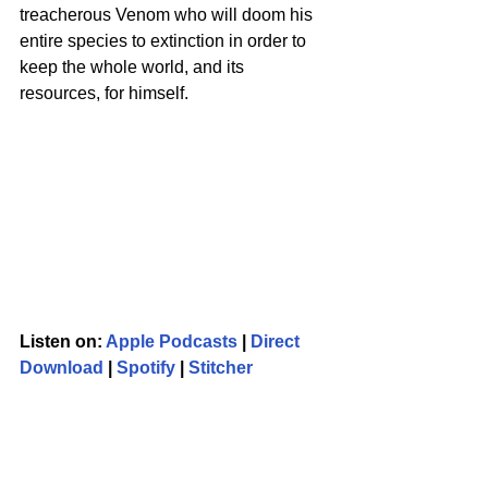
treacherous Venom who will doom his 
entire species to extinction in order to 
keep the whole world, and its 
resources, for himself. 
Listen on: 
Apple Podcasts
 | 
Direct 
Download
 | 
Spotify
 | 
Stitcher