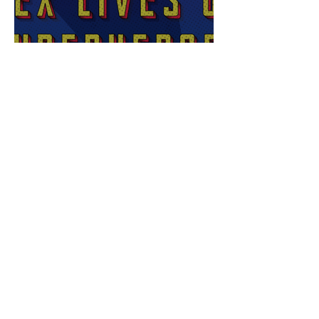
Sex Lives of Superheroes
is Available Now!
7 MCU Stars Who Took
Hilarious Jobs Before They
Were Famous