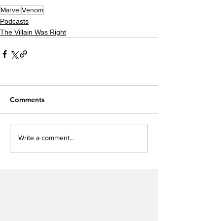
Marvel
Venom
Podcasts
The Villain Was Right
Comments
Write a comment...