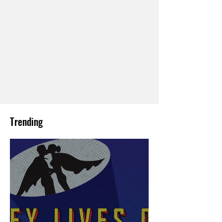
Trending