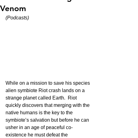
Venom
(Podcasts)
While on a mission to save his species 
alien symbiote Riot crash lands on a 
strange planet called Earth.  Riot 
quickly discovers that merging with the 
native humans is the key to the 
symbiote’s salvation but before he can 
usher in an age of peaceful co-
existence he must defeat the 