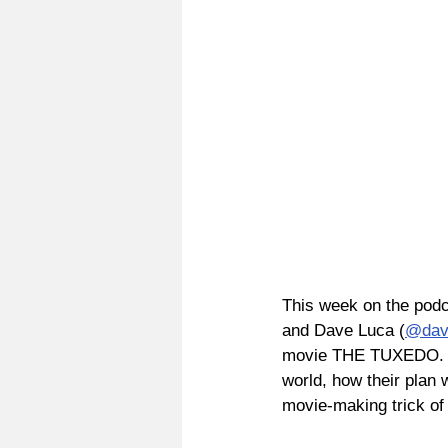
This week on the podc
and Dave Luca (
@dav
movie THE TUXEDO. We
world, how their plan 
movie-making trick of