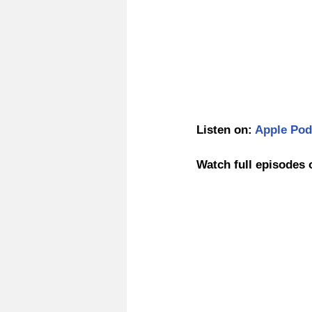
Listen on: 
Apple Pod
Watch full episodes 