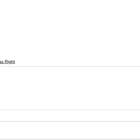
as Right