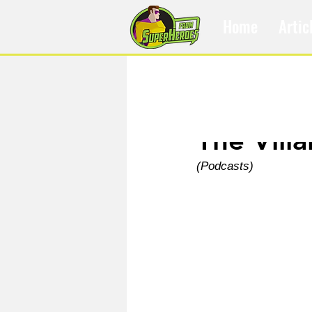
Home
Artic
Jun 11
The Vill
(Podcasts)