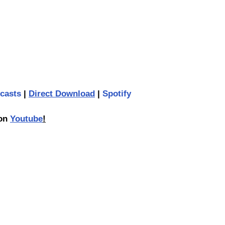
casts
 | 
Direct Download
 | 
Spotify
on 
Youtube
!