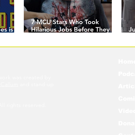
7 MCU Stars Who Took
es is
Hilarious Jobs Before They
J
Were Famous
W
Hom
Podc
ork was created by
cCallum
and stand-up
Artic
Comi
l rights reserved.
Vide
Dona