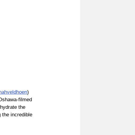
ahveldhoen
) 
 Oshawa-filmed 
hydrate the 
the incredible 