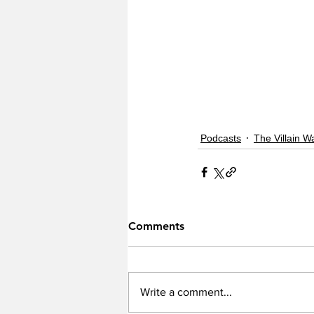
Podcasts
The Villain W
Comments
Write a comment...