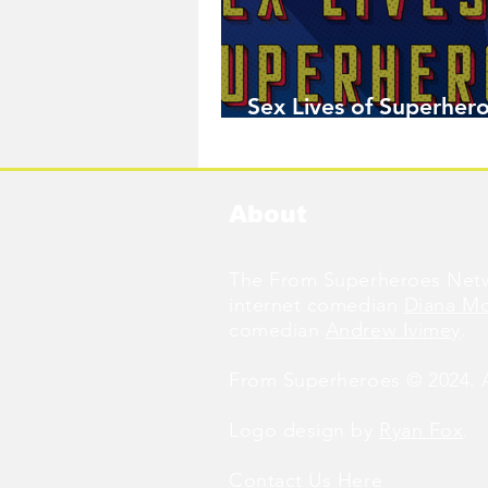
Sex Lives of Superhero
Available Now!
About
The From Superheroes Netw
internet comedian
Diana M
comedian
Andrew Ivimey
.
From Superheroes © 2024. Al
Logo design by
Ryan Fox
.
Contact Us
Here