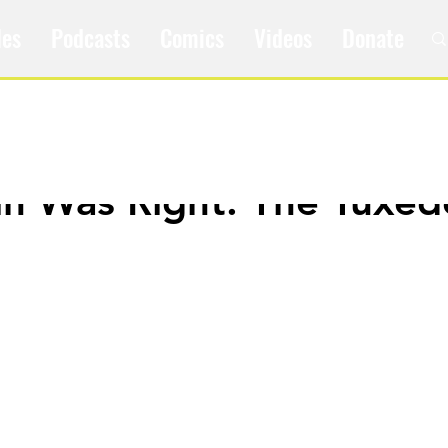
les
Podcasts
Comics
Videos
Donate
ain Was Right: The Tuxed