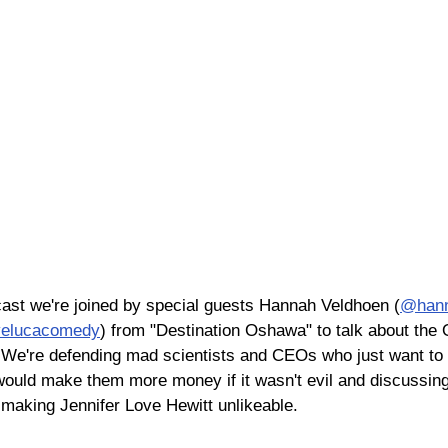
ast we're joined by special guests Hannah Veldhoen (
@hann
elucacomedy
) from "Destination Oshawa" to talk about the
're defending mad scientists and CEOs who just want to 
would make them more money if it wasn't evil and discussing 
 making Jennifer Love Hewitt unlikeable.