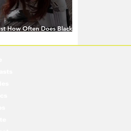
ust How Often Does Black
idow Pose in the MCU?
e
asts
les
cs
os
te