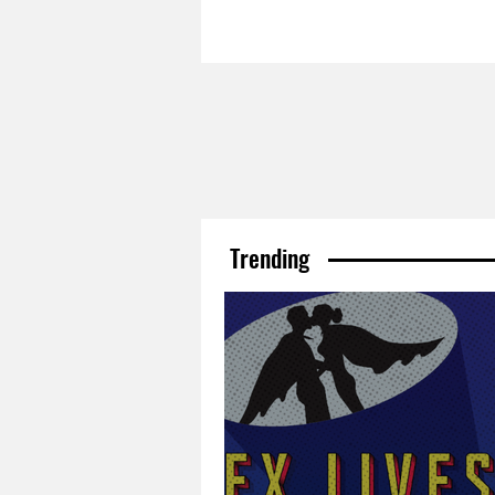
Trending