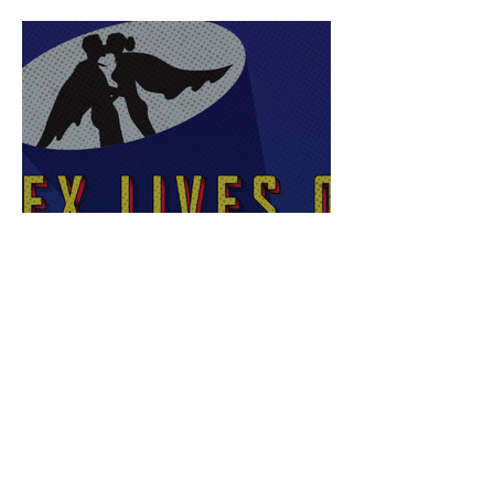
Sex Lives of Superheroes
is Available Now!