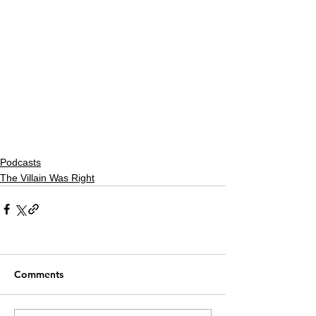
Podcasts
The Villain Was Right
Comments