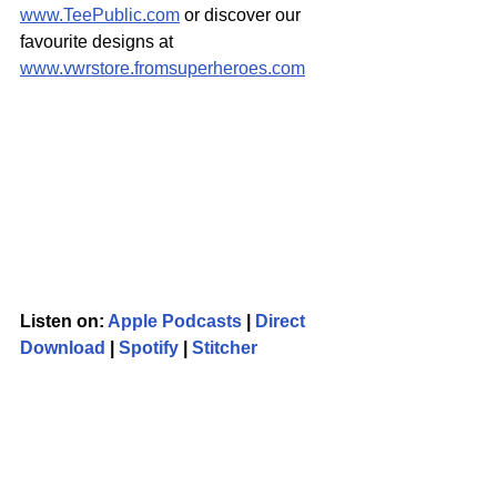
www.TeePublic.com
 or discover our 
favourite designs at 
www.vwrstore.fromsuperheroes.com
Listen on: 
Apple Podcasts
 | 
Direct 
Download
 | 
Spotify
 | 
Stitcher