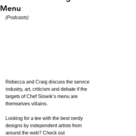
Menu
(Podcasts)
Rebecca and Craig discuss the service 
industry, art, criticism and debate if the 
targets of Chef Slowik’s menu are 
themselves villains. 
Looking for a tee with the best nerdy 
designs by independent artists from 
around the web? Check out 