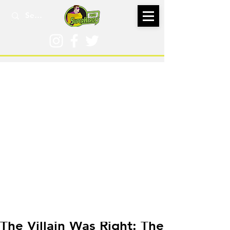
Mar 2, 2023
The Villain Was Right: The