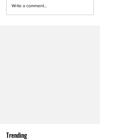
Write a comment...
Trending