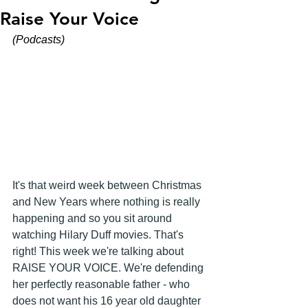
Raise Your Voice
(Podcasts)
It's that weird week between Christmas 
and New Years where nothing is really 
happening and so you sit around 
watching Hilary Duff movies. That's 
right! This week we're talking about 
RAISE YOUR VOICE. We're defending 
her perfectly reasonable father - who 
does not want his 16 year old daughter 