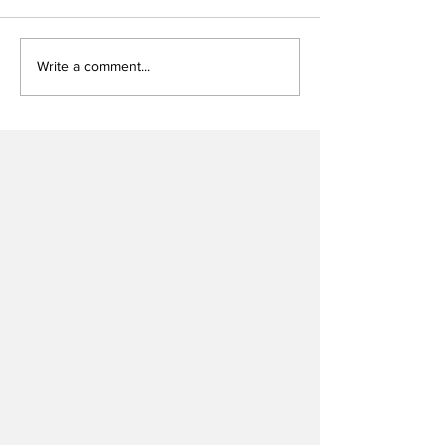
Write a comment...