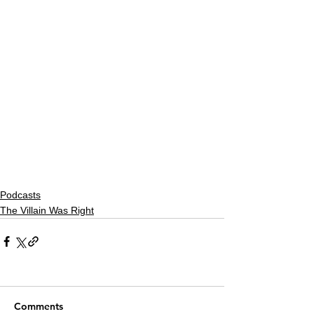
Podcasts
The Villain Was Right
Comments