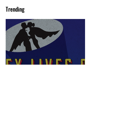
Trending
Sex Lives of Superheroes
is Available Now!