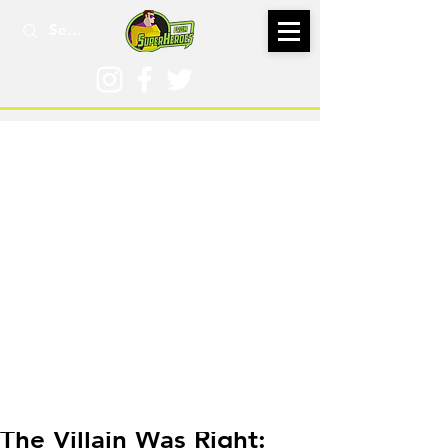
Dec 26, 2024
The Villain Was Right: