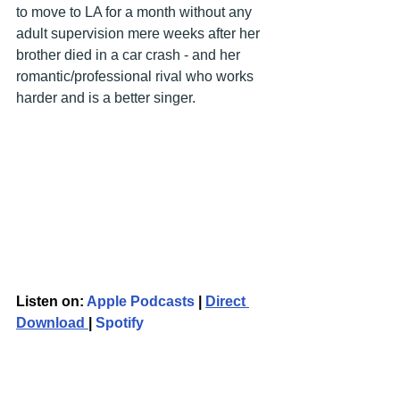
to move to LA for a month without any 
adult supervision mere weeks after her 
brother died in a car crash - and her 
romantic/professional rival who works 
harder and is a better singer.
Listen on: 
Apple Podcasts
 | 
Direct 
Download 
| 
Spotify