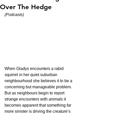
Over The Hedge
(Podcasts)
When Gladys encounters a rabid 
squirrel in her quiet suburban 
neighbourhood she believes it to be a 
concerning but manageable problem. 
But as neighbours begin to report 
strange encounters with animals it 
becomes apparent that something far 
more sinister is driving the creature’s 