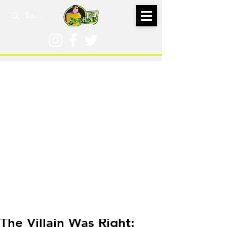
Jun 24, 2021
The Villain Was Right: