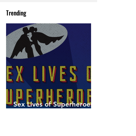
Trending
Sex Lives of Superheroes
is Available Now!