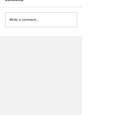
Write a comment...