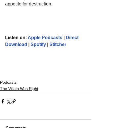
appetite for destruction.
Listen on: 
Apple Podcasts
 | 
Direct 
Download
 | 
Spotify
 | 
Stitcher
Podcasts
The Villain Was Right
Comments