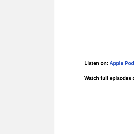
Listen on: 
Apple Pod
Watch full episodes 