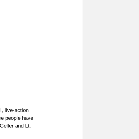
, live-action 
e people have 
Geller and Lt. 