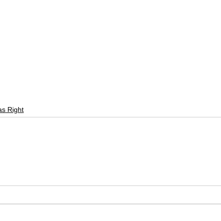
as Right