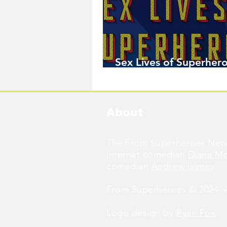
Sex Lives of Superhero
Available Now!
About
The From Superheroes Netw
internet comedian
Diana M
comedian
Andrew Ivimey
.
From Superheroes © 2024. Al
Logo design by
Ryan Fox
.