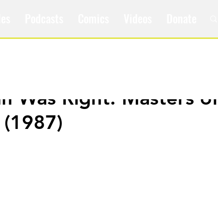
les
Podcasts
Comics
Videos
Donate
ain Was Right: Masters o
 (1987)