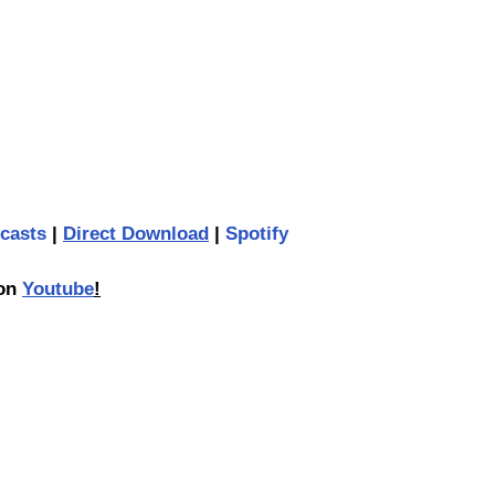
casts
 | 
Direct Download
 | 
Spotify
on 
Youtube
!