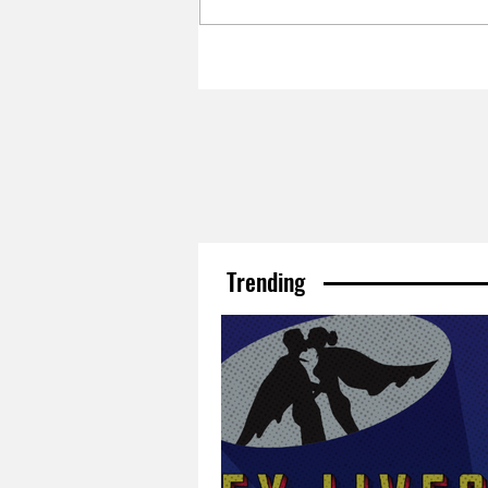
Trending