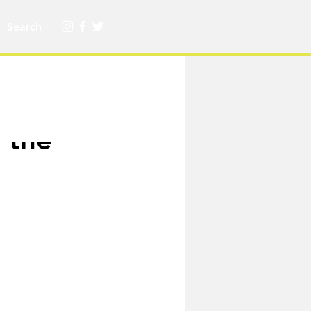
f the