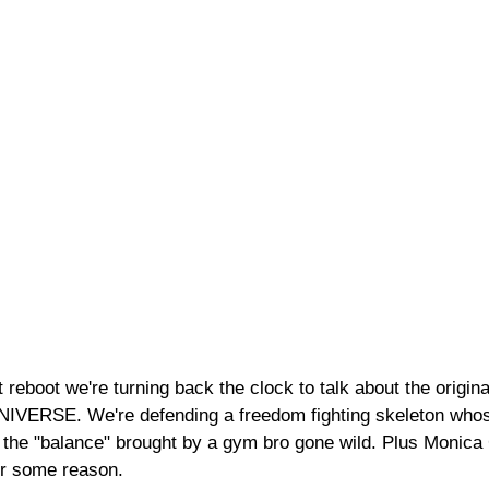
 reboot we're turning back the clock to talk about the original
ERSE. We're defending a freedom fighting skeleton whos
 the "balance" brought by a gym bro gone wild. Plus Monica 
or some reason.