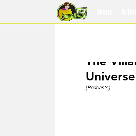
Home
Artic
Jun 4
The Vill
Universe
(Podcasts)