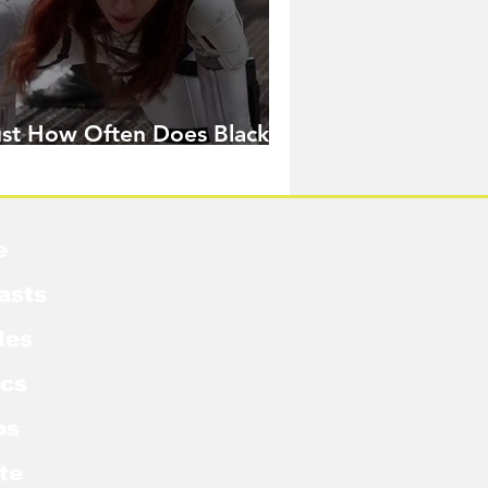
ust How Often Does Black
idow Pose in the MCU?
e
asts
les
cs
os
te