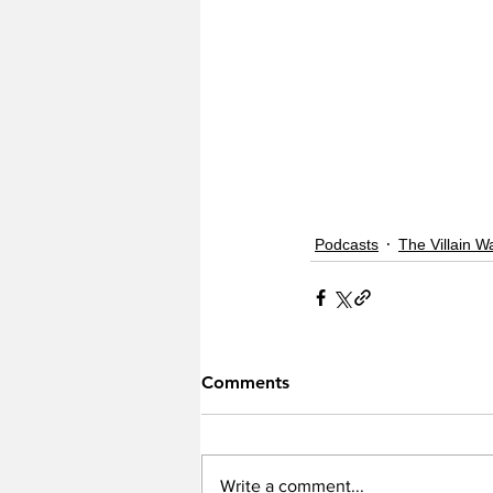
Podcasts
The Villain W
Comments
Write a comment...