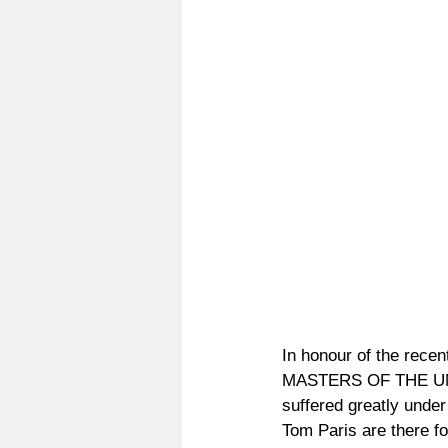
In honour of the recent
MASTERS OF THE UNIV
suffered greatly under
Tom Paris are there f