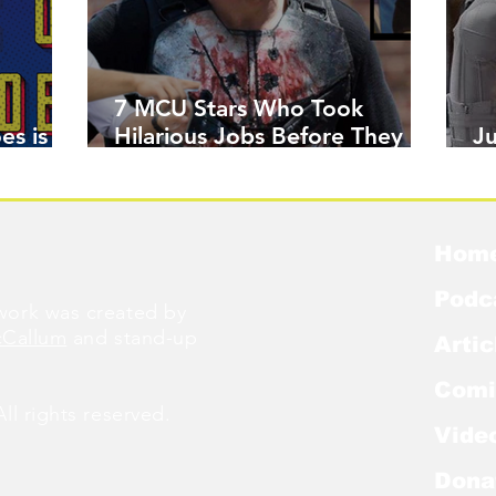
7 MCU Stars Who Took
es is
Hilarious Jobs Before They
J
Were Famous
W
Hom
Podc
ork was created by
cCallum
and stand-up
Artic
Comi
l rights reserved.
Vide
Dona