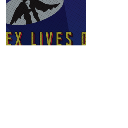
Sex Lives of Superheroes
is Available Now!