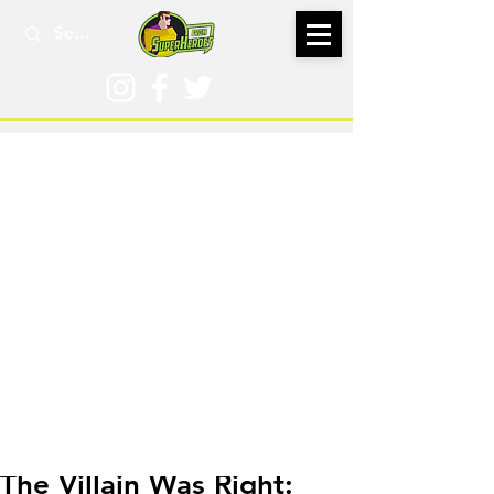
Jul 18, 2024
The Villain Was Right: