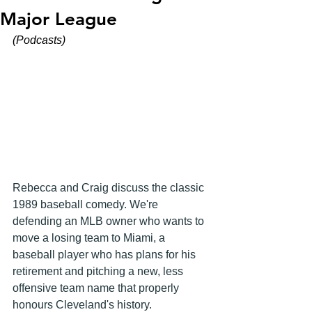
Major League
(Podcasts)
Rebecca and Craig discuss the classic 
1989 baseball comedy. We're 
defending an MLB owner who wants to 
move a losing team to Miami, a 
baseball player who has plans for his 
retirement and pitching a new, less 
offensive team name that properly 
honours Cleveland's history.