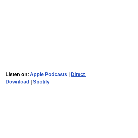
Listen on: 
Apple Podcasts
 | 
Direct 
Download 
| 
Spotify