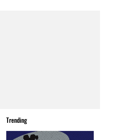
Trending