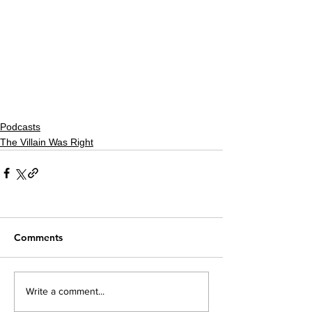
Podcasts
The Villain Was Right
Comments
Write a comment...