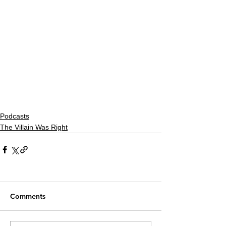
Podcasts
The Villain Was Right
Comments