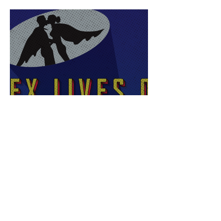
Sex Lives of Superheroes
is Available Now!