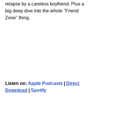
relapse by a careless boyfriend. Plus a 
big deep dive into the whole "Friend 
Zone" thing.
Listen on: 
Apple Podcasts
 | 
Direct 
Download
 | 
Spotify