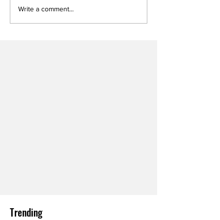
Write a comment...
Trending