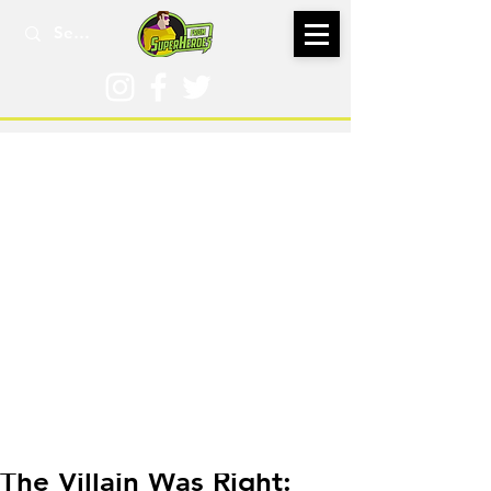
May 15, 2025
The Villain Was Right: