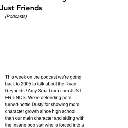
Just Friends
(Podcasts)
This week on the podcast we're going 
back to 2005 to talk about the Ryan 
Reynolds / Amy Smart rom-com JUST 
FRIENDS. We're defending nerd-
turned-hottie Dusty for showing more 
character growth since high school 
than our main character and siding with 
the insane pop star who is forced into a 