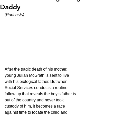
Daddy
(Podcasts)
After the tragic death of his mother, 
young Julian McGrath is sent to live 
with his biological father. But when 
Social Services conducts a routine 
follow up that reveals the boy’s father is 
out of the country and never took 
custody of him, it becomes a race 
against time to locate the child and 