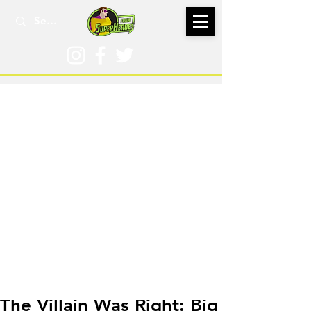
Nov 18, 2021
The Villain Was Right: Big