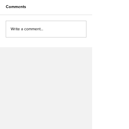
Comments
Write a comment...