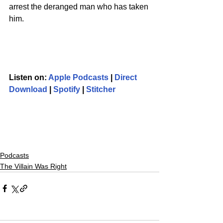
arrest the deranged man who has taken 
him.  
Listen on: 
Apple Podcasts
 | 
Direct 
Download
 | 
Spotify
 | 
Stitcher
Podcasts
The Villain Was Right