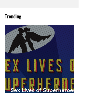
Trending
Sex Lives of Superheroes
is Available Now!