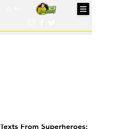
May 21, 2020
Texts From Superheroes: