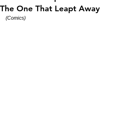
The One That Leapt Away
(Comics)