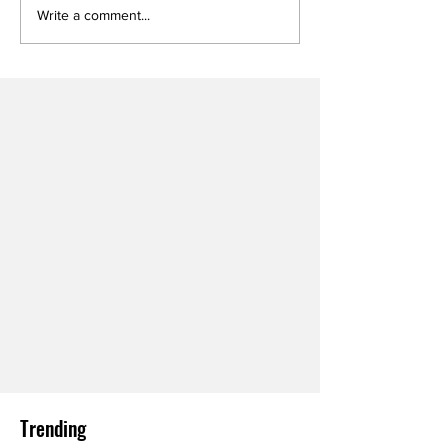
Write a comment...
Trending