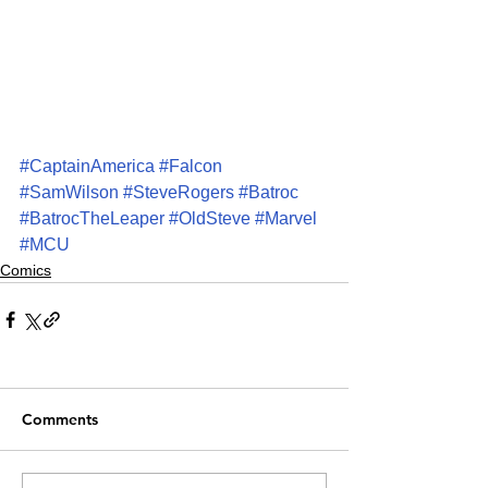
#CaptainAmerica
#Falcon
#SamWilson
#SteveRogers
#Batroc
#BatrocTheLeaper
#OldSteve
#Marvel
#MCU
Comics
Comments