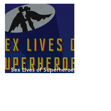
Sex Lives of Superheroes
is Available Now!