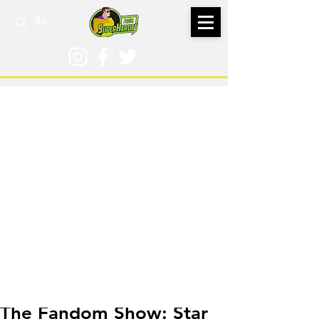
Aug 9, 2022
The Fandom Show: Star