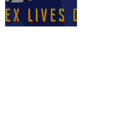
Sex Lives of Superheroes
is Available Now!
7 MCU Stars Who Took