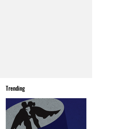
Trending