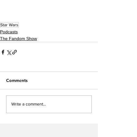
Star Wars
Podcasts
The Fandom Show
Comments
Write a comment...