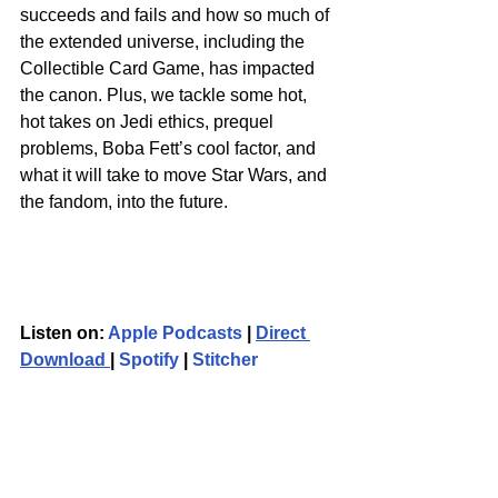
succeeds and fails and how so much of 
the extended universe, including the 
Collectible Card Game, has impacted 
the canon. Plus, we tackle some hot, 
hot takes on Jedi ethics, prequel 
problems, Boba Fett’s cool factor, and 
what it will take to move Star Wars, and 
the fandom, into the future.
Listen on: 
Apple Podcasts
 | 
Direct 
Download 
| 
Spotify
 | 
Stitcher