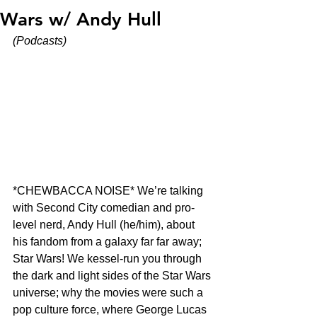
Wars w/ Andy Hull
(Podcasts)
*CHEWBACCA NOISE* We’re talking 
with Second City comedian and pro-
level nerd, Andy Hull (he/him), about 
his fandom from a galaxy far far away; 
Star Wars! We kessel-run you through 
the dark and light sides of the Star Wars 
universe; why the movies were such a 
pop culture force, where George Lucas 