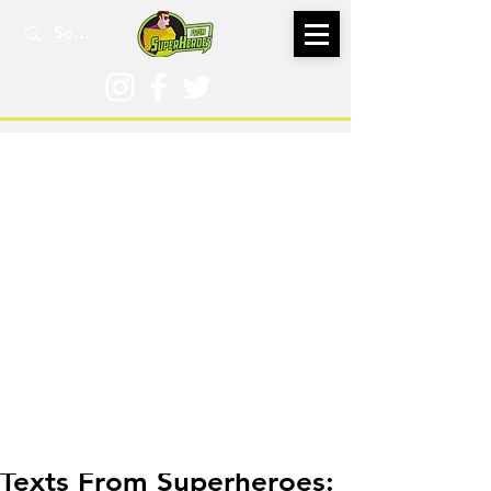
May 4, 2021
Texts From Superheroes: