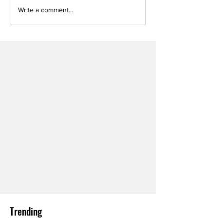
Write a comment...
Trending