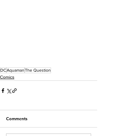
DC
Aquaman
The Question
Comics
Comments