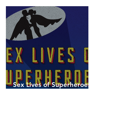
Sex Lives of Superheroes
is Available Now!