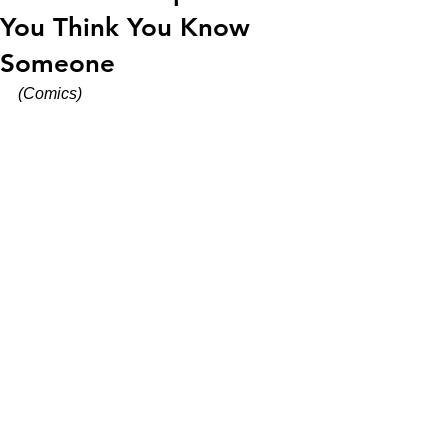
You Think You Know
Someone
(Comics)