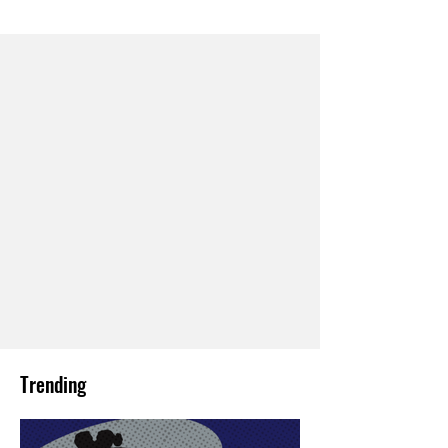
Trending