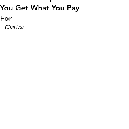
You Get What You Pay
For
(Comics)