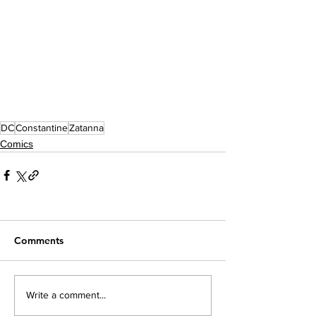
DC
Constantine
Zatanna
Comics
Comments
Write a comment...