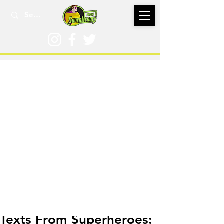
Nov 3, 2022
Texts From Superheroes: