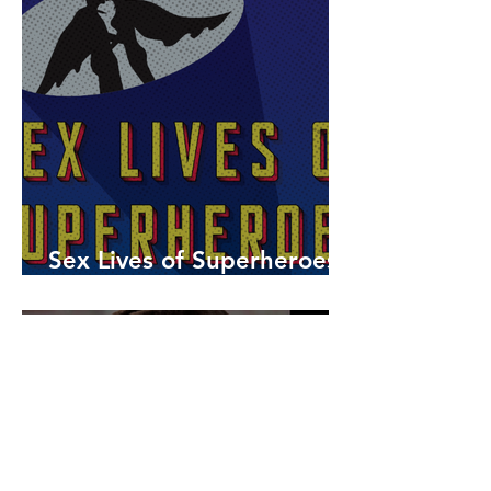
Sex Lives of Superheroes
is Available Now!