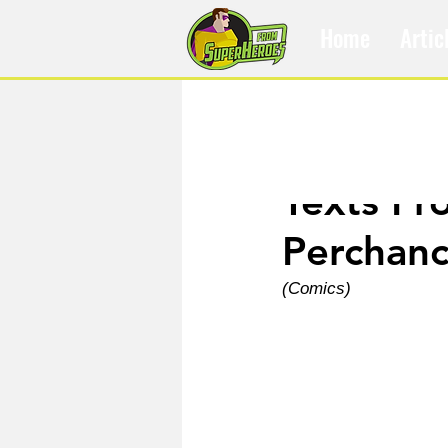
Home
Artic
Jul 10, 2022
Texts Fr
Perchanc
(Comics)