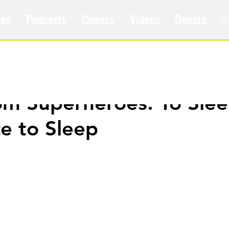
les
Podcasts
Comics
Videos
Donate
om Superheroes: To Sle
e to Sleep