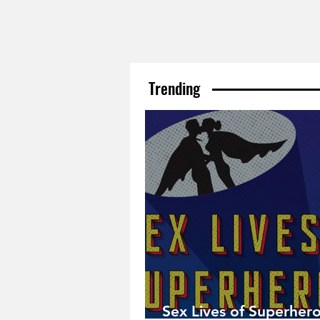
Trending
Sex Lives of Superhero