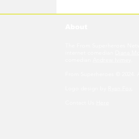
Available Now!
About
The From Superheroes Netw
internet comedian
Diana M
comedian
Andrew Ivimey
.
From Superheroes © 2024. Al
Logo design by
Ryan Fox
.
Contact Us
Here