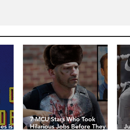
7 MCU Stars Who Took
es is
Hilarious Jobs Before They
J