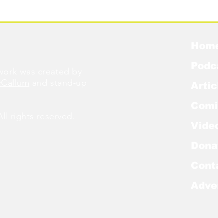
Were Famous
W
Hom
Podc
ork was created by
cCallum
and stand-up
Artic
Comi
l rights reserved.
Vide
Dona
Cont
Adve