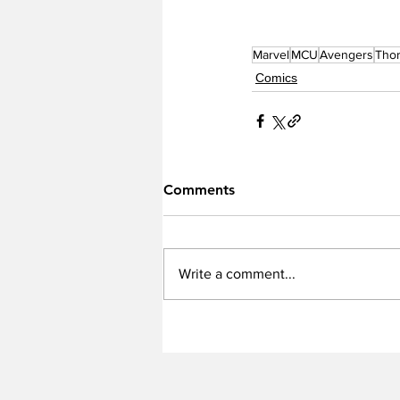
Marvel
MCU
Avengers
Tho
Comics
Comments
Write a comment...