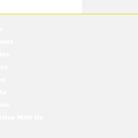
idow Pose in the MCU?
e
asts
les
cs
os
te
act
rtise With Us