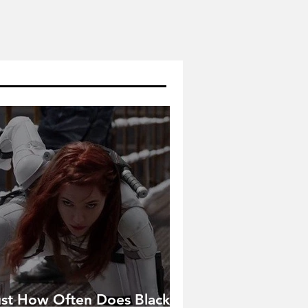
ust How Often Does Black