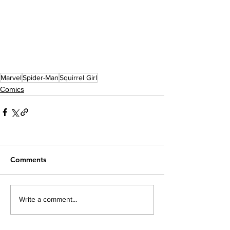
Marvel
Spider-Man
Squirrel Girl
Comics
Comments
Write a comment...