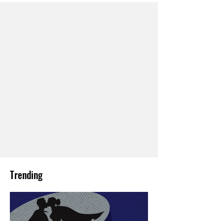
Trending