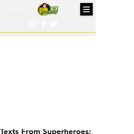
Nov 29, 2022
Texts From Superheroes: