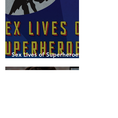
Sex Lives of Superheroes
is Available Now!