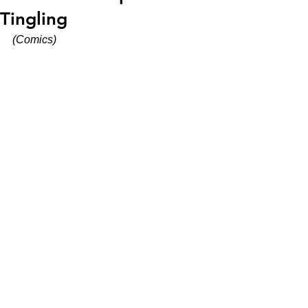
Tingling
(Comics)