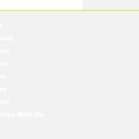
idow Pose in the MCU?
e
asts
les
cs
os
te
act
rtise With Us