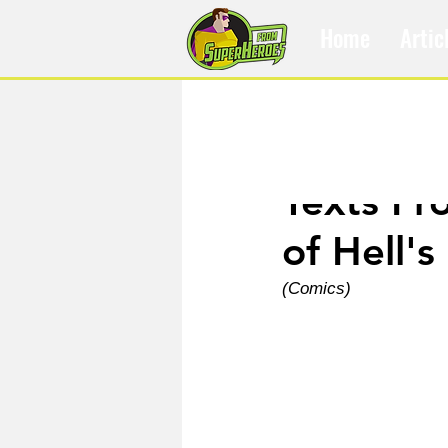
Home
Artic
Apr 8, 2025
Texts Fr
of Hell's
(Comics)