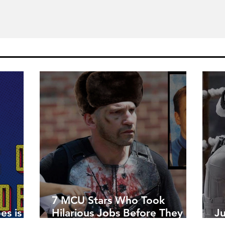
7 MCU Stars Who Took
es is
Hilarious Jobs Before They
J