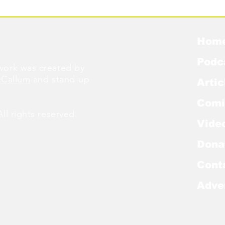
Were Famous
W
Hom
Podc
ork was created by
cCallum
and stand-up
Artic
Comi
l rights reserved.
Vide
Dona
Cont
Adve