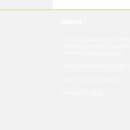
Available Now!
About
The From Superheroes Netw
internet comedian
Diana M
comedian
Andrew Ivimey
.
From Superheroes © 2024. Al
Logo design by
Ryan Fox
.
Contact Us
Here