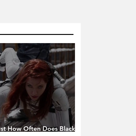
ust How Often Does Black