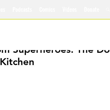
les
Podcasts
Comics
Videos
Donate
om Superheroes: The Do
 Kitchen