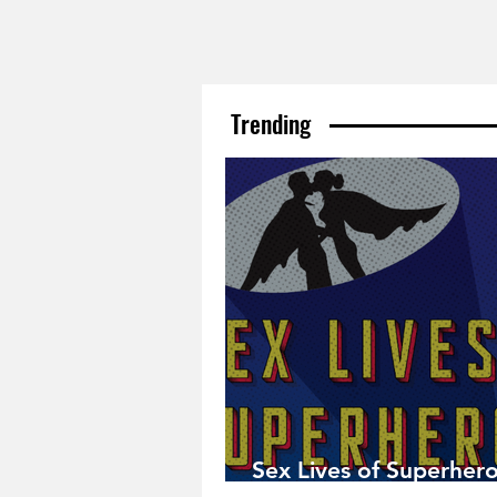
Trending
Sex Lives of Superhero