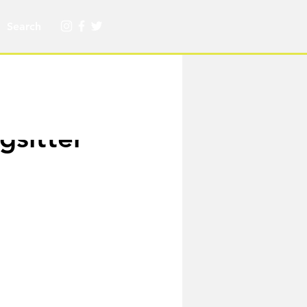
gsitter