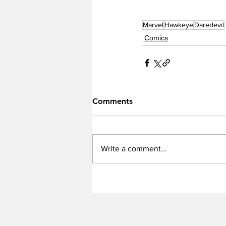
Marvel
Hawkeye
Daredevil
Comics
Comments
Write a comment...