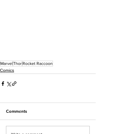
Marvel
Thor
Rocket Raccoon
Comics
Comments