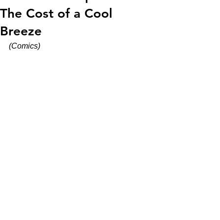
The Cost of a Cool
Breeze
(Comics)