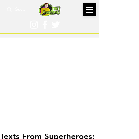
Aug 7, 2025
Texts From Superheroes: