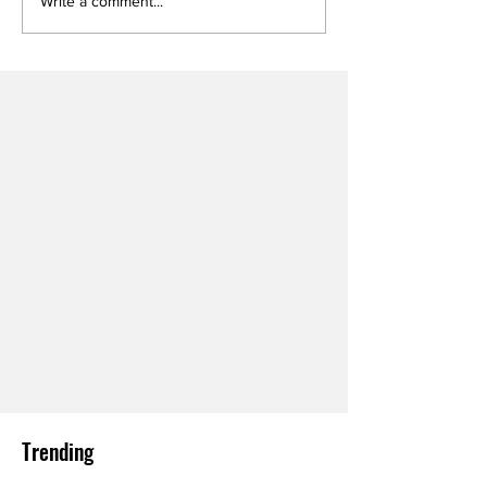
Write a comment...
Trending