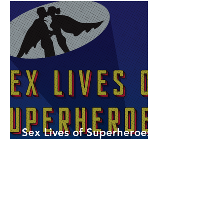
Sex Lives of Superheroes
is Available Now!