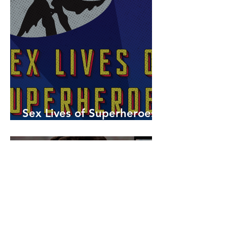
Sex Lives of Superheroes
is Available Now!