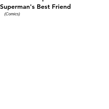
Superman's Best Friend
(Comics)