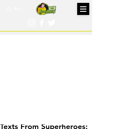
Aug 19, 2021
Texts From Superheroes: