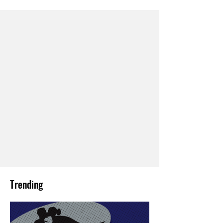
Trending