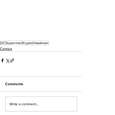
DC
Superman
Krypto
Hawkman
Comics
Comments
Write a comment...