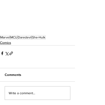
Marvel
MCU
Daredevil
She-Hulk
Comics
Comments
Write a comment...