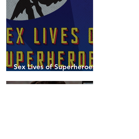
Sex Lives of Superheroes
is Available Now!