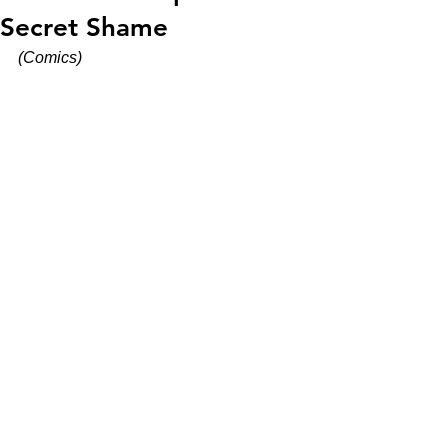
Secret Shame
(Comics)