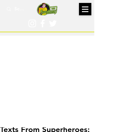
Nov 20, 2022
Texts From Superheroes: