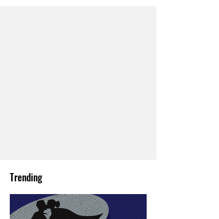
Trending