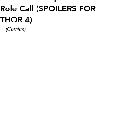
Role Call (SPOILERS FOR
THOR 4)
(Comics)