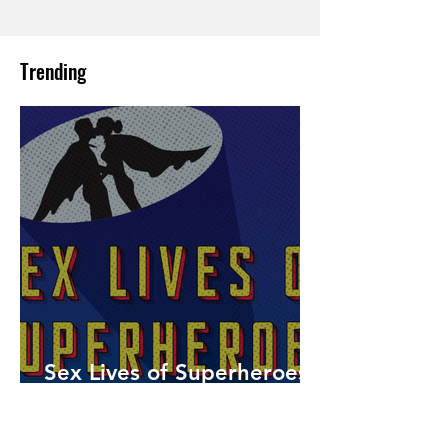
Trending
Sex Lives of Superheroes
is Available Now!