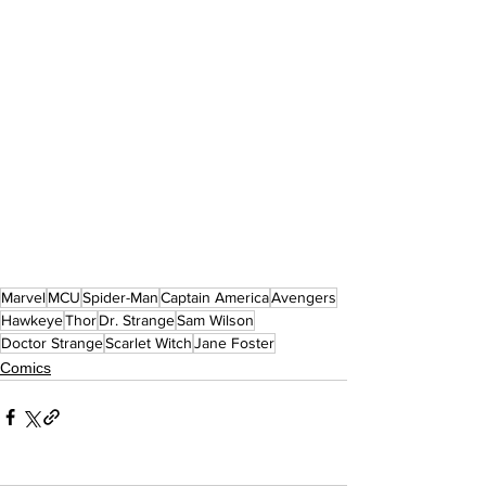
Marvel
MCU
Spider-Man
Captain America
Avengers
Hawkeye
Thor
Dr. Strange
Sam Wilson
Doctor Strange
Scarlet Witch
Jane Foster
Comics