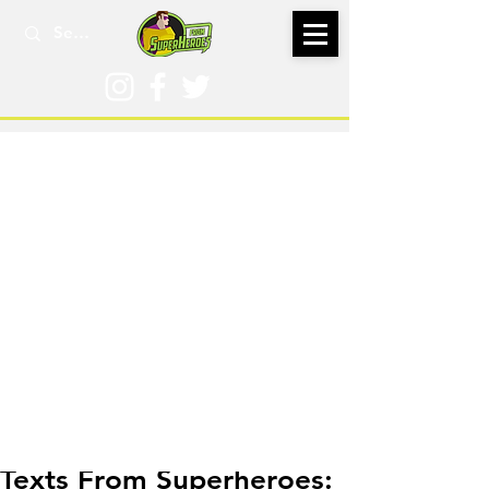
Aug 18, 2022
Texts From Superheroes: