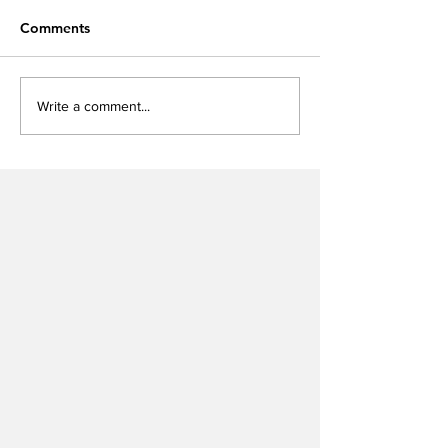
Comments
Write a comment...