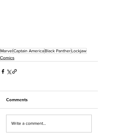
Marvel
Captain America
Black Panther
Lockjaw
Comics
Comments
Write a comment...