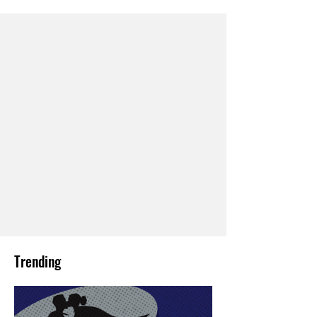
Trending