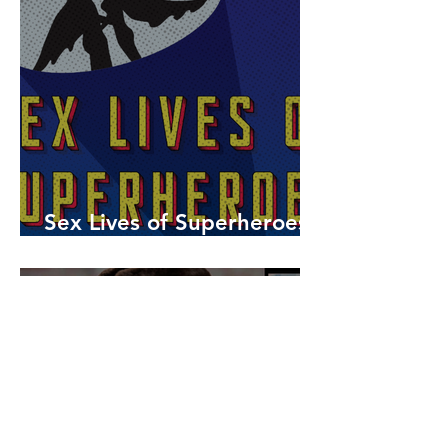
Sex Lives of Superheroes
is Available Now!