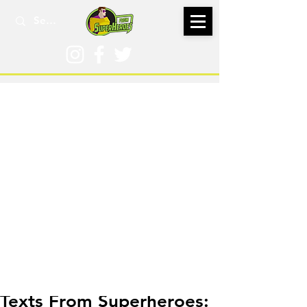
Jan 31, 2023
Texts From Superheroes: