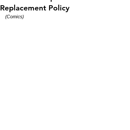
Replacement Policy
(Comics)