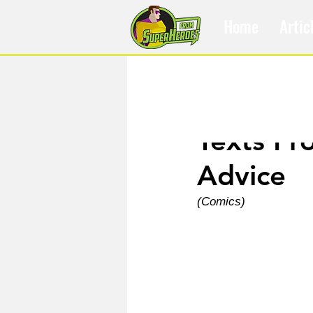
Home
Artic
Nov 7, 2023
Texts Fr
Advice
(Comics)