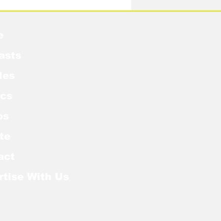
e
asts
les
cs
os
te
act
rtise With Us