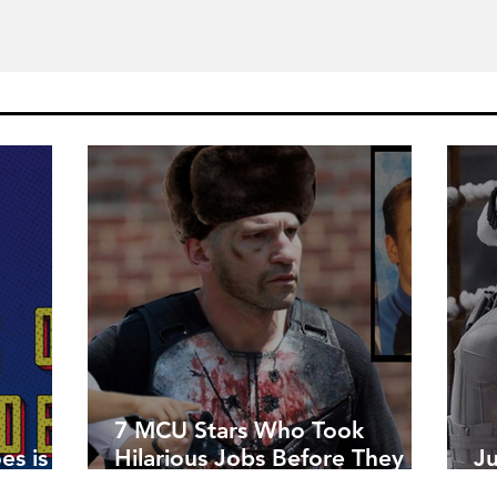
7 MCU Stars Who Took
es is
Hilarious Jobs Before They
J
Were Famous
W