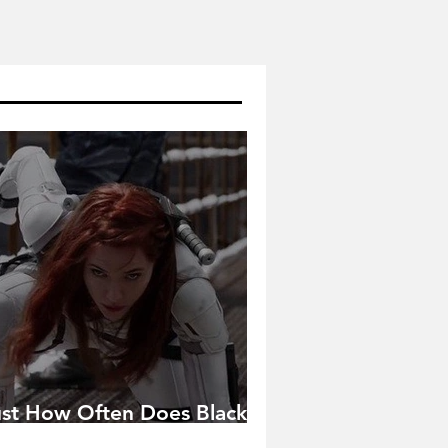
ust How Often Does Black
idow Pose in the MCU?