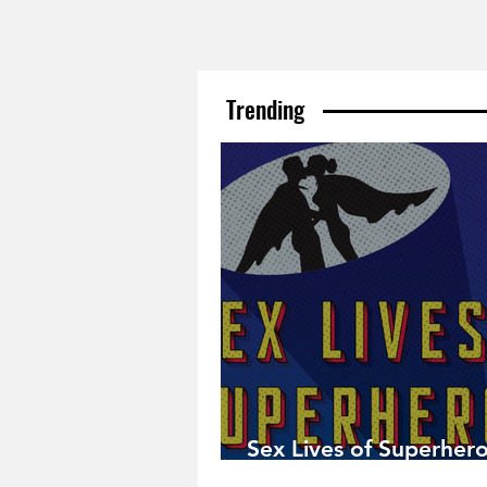
Trending
Sex Lives of Superhero
Available Now!