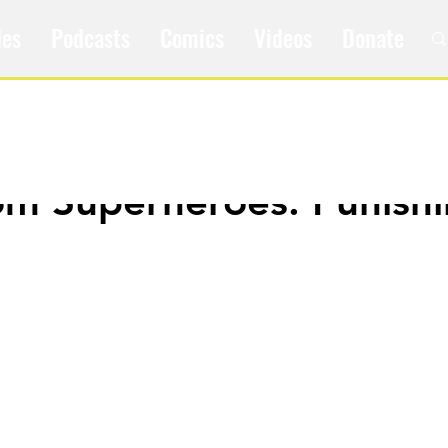
les
Podcasts
Comics
Videos
Donate
om Superheroes: Punish