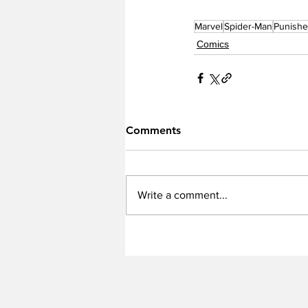
Marvel
Spider-Man
Punishe
Comics
Comments
Write a comment...