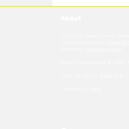
About
The From Superheroes Netw
internet comedian
Diana M
comedian
Andrew Ivimey
.
From Superheroes © 2024. Al
Logo design by
Ryan Fox
.
Contact Us
Here