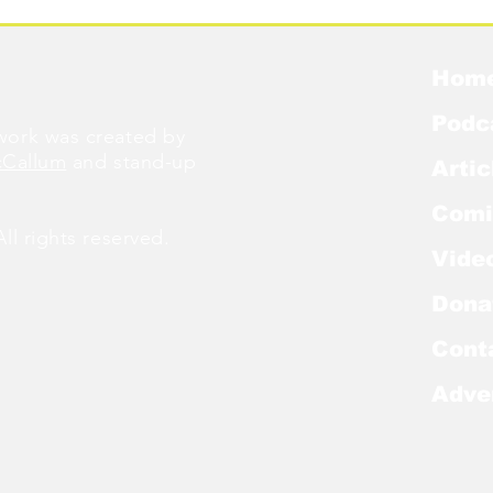
Hom
Podc
ork was created by
cCallum
and stand-up
Artic
Comi
l rights reserved.
Vide
Dona
Cont
Adve