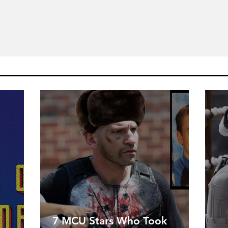
7 MCU Stars Who Took