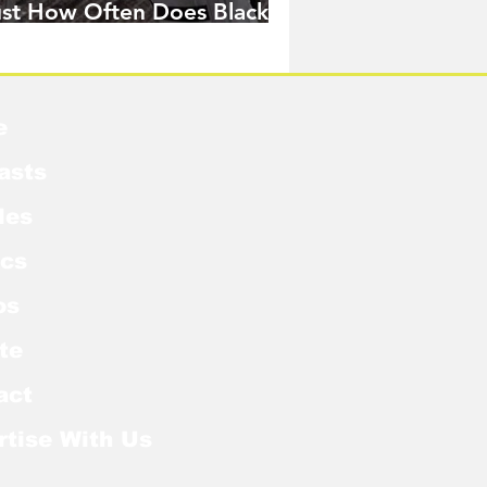
ust How Often Does Black
idow Pose in the MCU?
e
asts
les
cs
os
te
act
rtise With Us