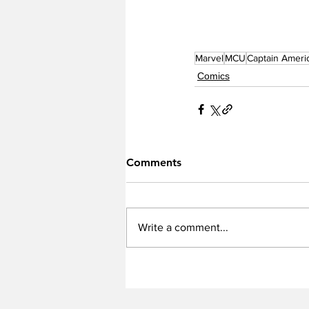
Marvel
MCU
Captain Ameri
Comics
Comments
Write a comment...