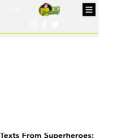
Jun 18, 2023
Texts From Superheroes: