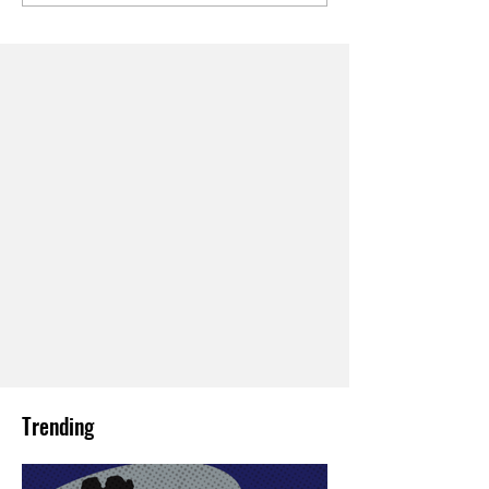
Trending