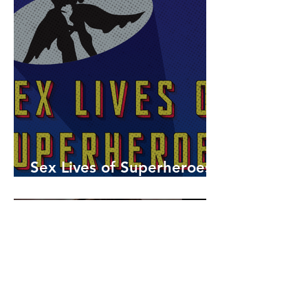
Sex Lives of Superheroes
is Available Now!