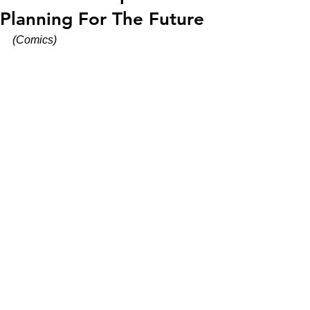
Planning For The Future
(Comics)