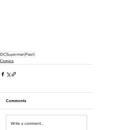
DC
Superman
Flash
Comics
Comments
Write a comment...