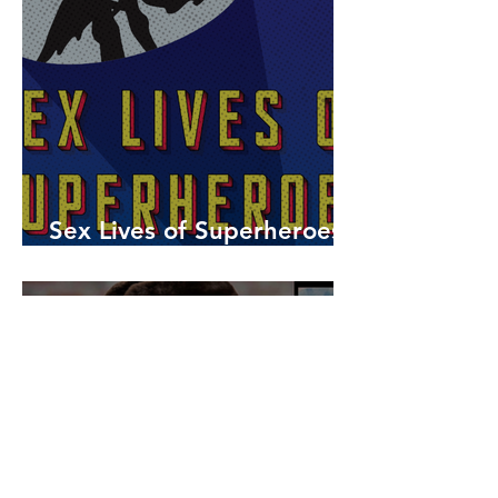
Sex Lives of Superheroes
is Available Now!