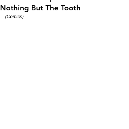
Nothing But The Tooth
(Comics)