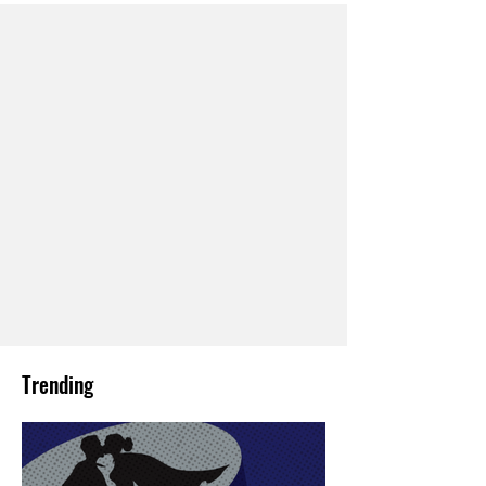
Trending