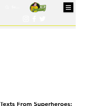
Sep 23, 2021
Texts From Superheroes: