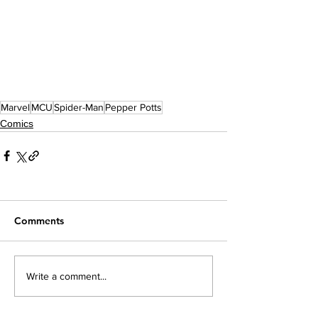
Marvel
MCU
Spider-Man
Pepper Potts
Comics
Comments
Write a comment...