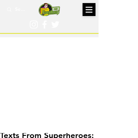
Jan 5, 2023
Texts From Superheroes: