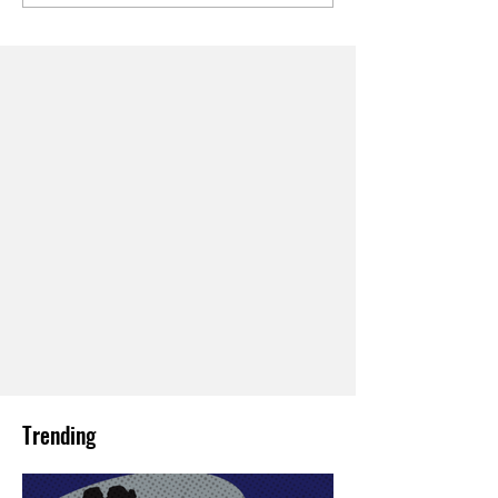
Trending