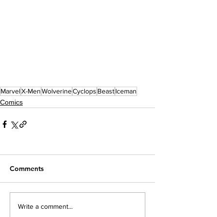
Marvel
X-Men
Wolverine
Cyclops
Beast
Iceman
Comics
Comments
Write a comment...