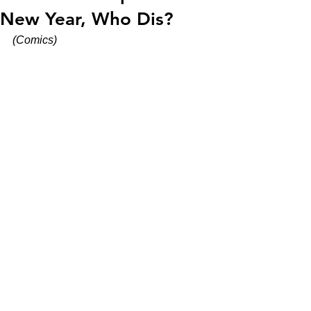
New Year, Who Dis?
(Comics)