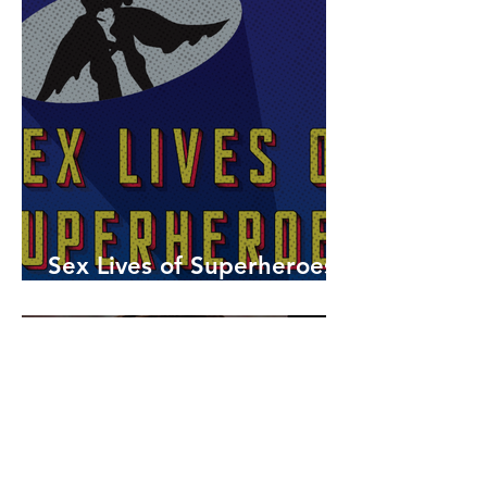
Sex Lives of Superheroes
is Available Now!