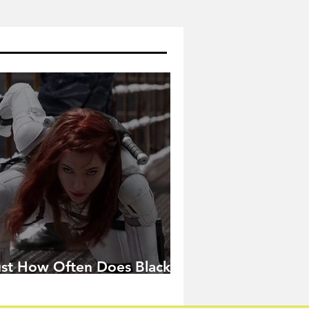
ust How Often Does Black
idow Pose in the MCU?