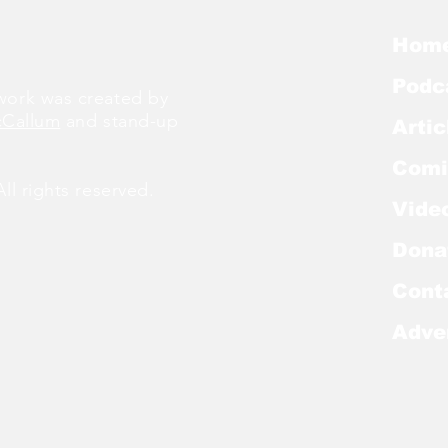
Hom
Podc
ork was created by
cCallum
and stand-up
Artic
Comi
l rights reserved.
Vide
Dona
Cont
Adve