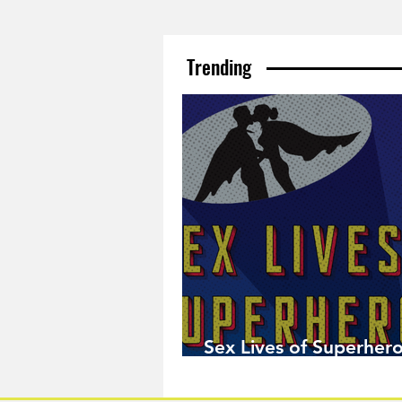
Trending
Sex Lives of Superhero
Available Now!