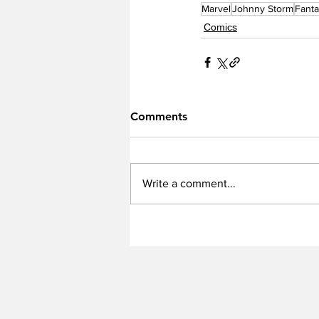
Marvel
Johnny Storm
Fanta
Comics
Comments
Write a comment...