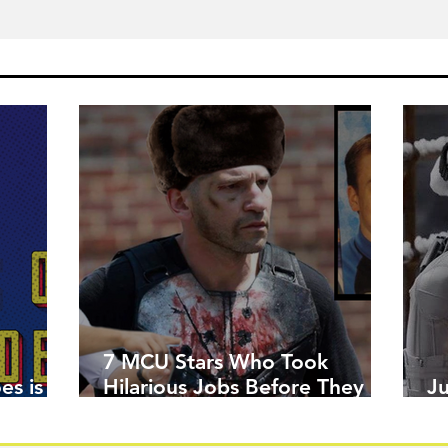
7 MCU Stars Who Took
es is
Hilarious Jobs Before They
J
Were Famous
W