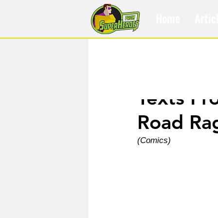
Home
Artic
Apr 6, 2025
Texts Fr
Road Ra
(Comics)