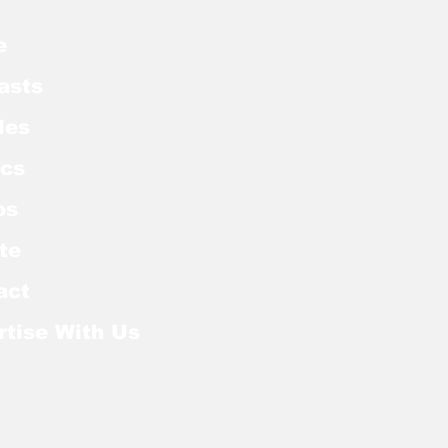
e
asts
les
cs
os
te
act
rtise With Us