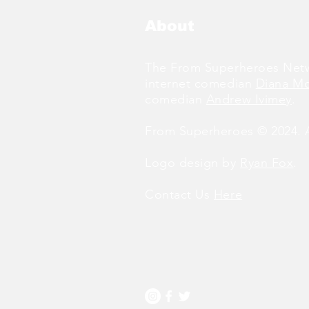
About
The From Superheroes Netw
internet comedian
Diana M
comedian
Andrew Ivimey
.
From Superheroes © 2024. Al
Logo design by
Ryan Fox
.
Contact Us
Here