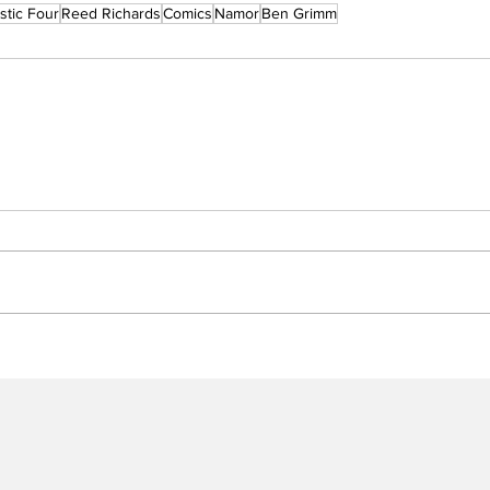
stic Four
Reed Richards
Comics
Namor
Ben Grimm