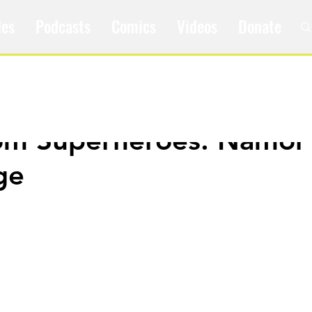
les
Podcasts
Comics
Videos
Donate
om Superheroes: Namor
ge