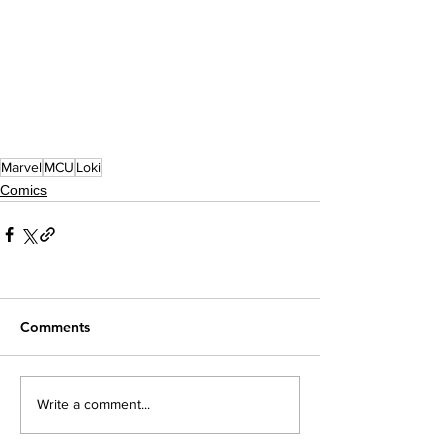
Marvel
MCU
Loki
Comics
Comments
Write a comment...