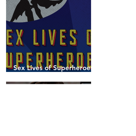
Sex Lives of Superheroes
is Available Now!