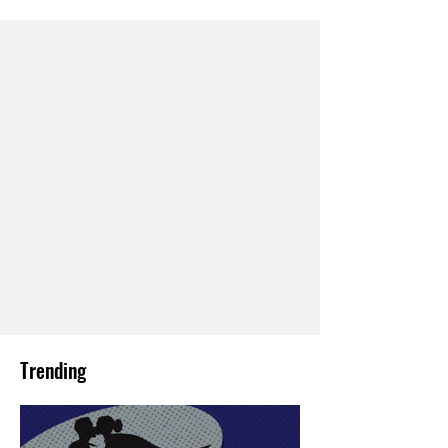
Trending