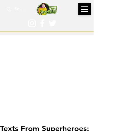
Jul 20, 2021
Texts From Superheroes: