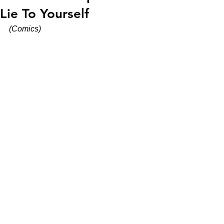
Lie To Yourself
(Comics)