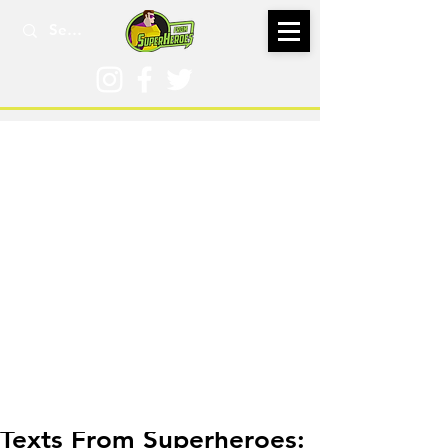
Sep 14, 2023
Texts From Superheroes: