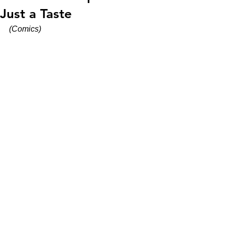
Just a Taste
(Comics)