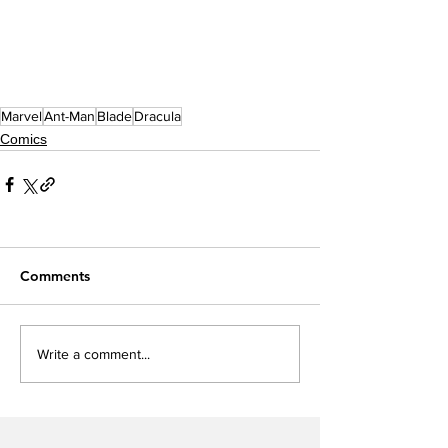
Marvel
Ant-Man
Blade
Dracula
Comics
Comments
Write a comment...