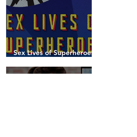
Sex Lives of Superheroes
is Available Now!