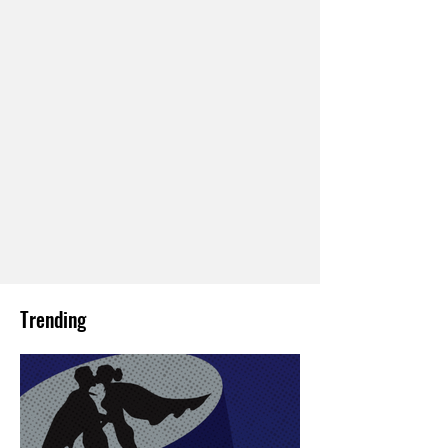
Trending