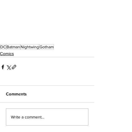
DC
Batman
Nightwing
Gotham
Comics
Comments
Write a comment...