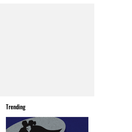
Trending