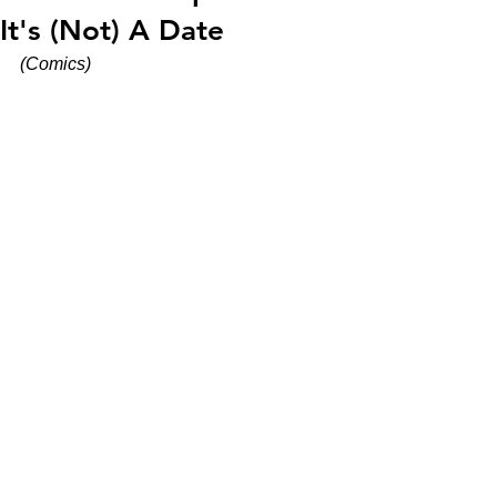
It's (Not) A Date
(Comics)