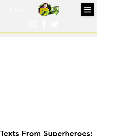
Nov 1, 2022
Texts From Superheroes: