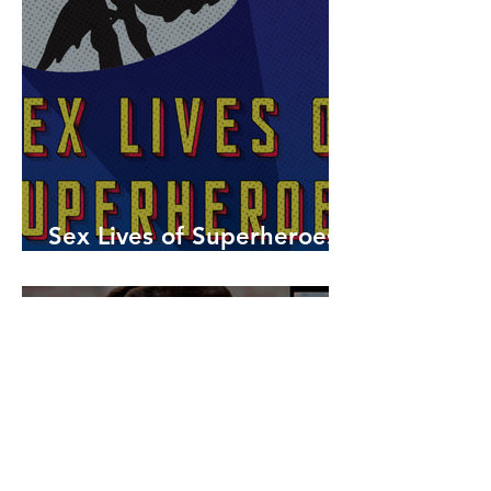
Sex Lives of Superheroes
is Available Now!