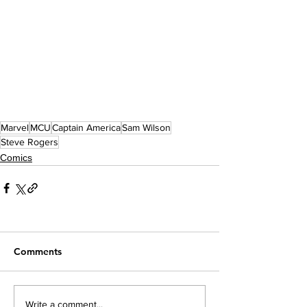
Marvel
MCU
Captain America
Sam Wilson
Steve Rogers
Comics
Comments
Write a comment...