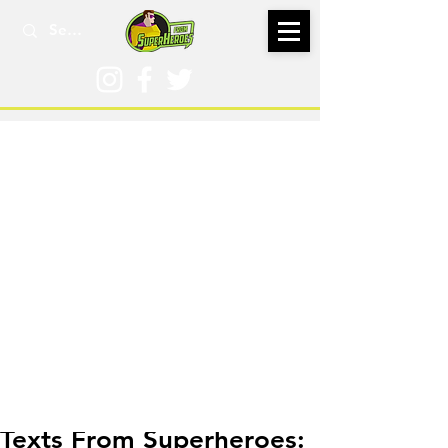
Feb 18, 2025
Texts From Superheroes: