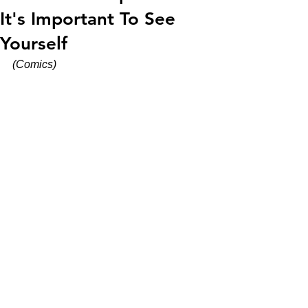
It's Important To See
Yourself
(Comics)