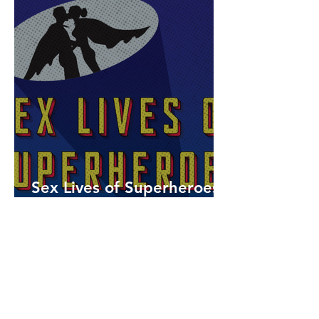
Sex Lives of Superheroes
is Available Now!