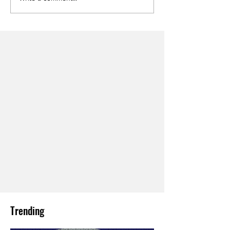
Trending